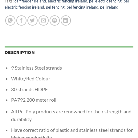
Tags:
calf feeder ireland
,
electric fencing ireland
,
pel electric fencing
,
pel
electric fencing ireland
,
pel fencing
,
pel fencing ireland
,
pel ireland
DESCRIPTION
9 Stainless Steel strands
White/Red Colour
30 strands HDPE
PA792 200 meter roll
All Pel Poly products are renowned for their strength and
durability
Have correct ratio of plastic and stainless steel strands for
higher conductivity