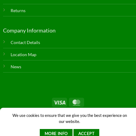
Returns
Company Information
Contact Details
Location Map
News
© Copyright 2026 |
Farm & Dairy Spares
| All Rights Reserved. |
We use cookies to ensure that we give you the best experience on
Privacy
|
Staff
|
Login
|
Web Design
by Istech
our website.
MORE INFO
ACCEPT