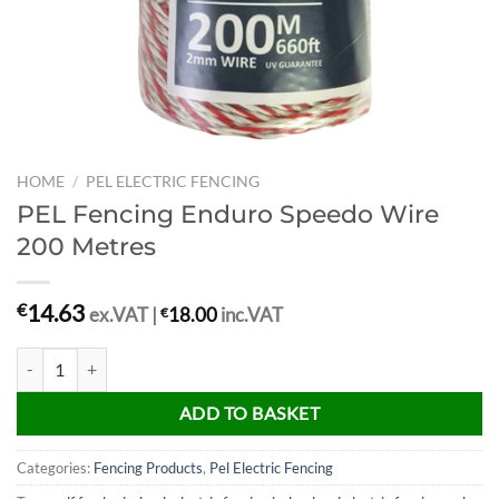
HOME
/
PEL ELECTRIC FENCING
PEL Fencing Enduro Speedo Wire
200 Metres
14.63
€
ex.VAT |
€
18.00
inc.VAT
PEL Fencing Enduro Speedo Wire 200 Metres quantity
ADD TO BASKET
Categories:
Fencing Products
,
Pel Electric Fencing