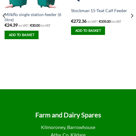
Stockman 15-Teat Calf Feeder
Milkflo single station feeder (6
litre)
€
272.36
ex.VAT |
€
335.00
inc.VAT
€
24.39
ex.VAT |
€
30.00
inc.VAT
ADD TO BASKET
ADD TO BASKET
Farm and Dairy Spares
Kilmoroney, Barrowhouse
Athy, Co. Kildare