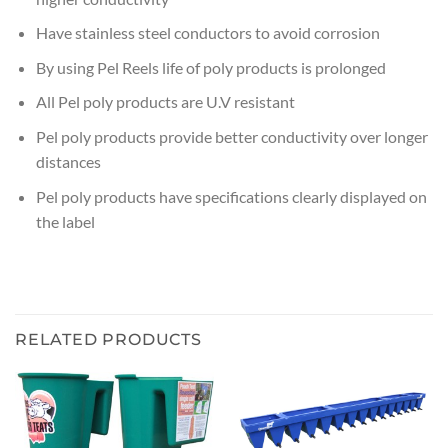
Have stainless steel conductors to avoid corrosion
By using Pel Reels life of poly products is prolonged
All Pel poly products are U.V resistant
Pel poly products provide better conductivity over longer
distances
Pel poly products have specifications clearly displayed on
the label
RELATED PRODUCTS