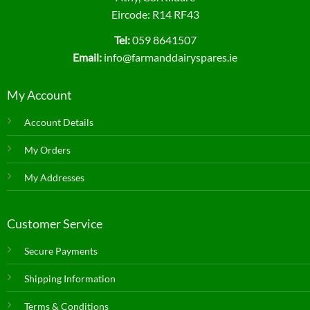
Eircode: R14 RF43
Tel:
059 8641507
Email:
info@farmanddairyspares.ie
My Account
Account Details
My Orders
My Addresses
Customer Service
Secure Payments
Shipping Information
Terms & Conditions