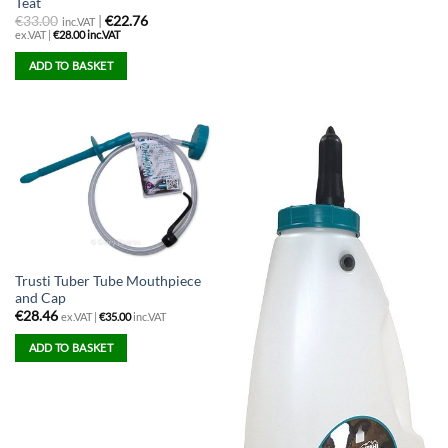
Teat
€
33.00
|
€22.76
inc.VAT
ex.VAT |
€
28.00
inc.VAT
ADD TO BASKET
Trusti Tuber Tube Mouthpiece
and Cap
€
28.46
ex.VAT |
€
35.00
inc.VAT
ADD TO BASKET