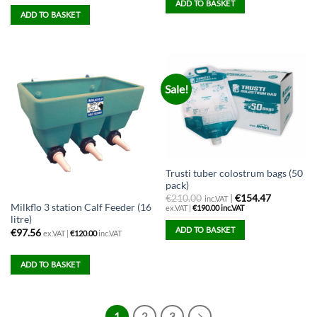
ADD TO BASKET
ADD TO BASKET
Sale!
Trusti tuber colostrum bags (50
pack)
€
210.00
|
€154.47
inc.VAT
Milkflo 3 station Calf Feeder (16
ex.VAT |
€
190.00
inc.VAT
litre)
ADD TO BASKET
€
97.56
ex.VAT |
€
120.00
inc.VAT
ADD TO BASKET
1
2
3