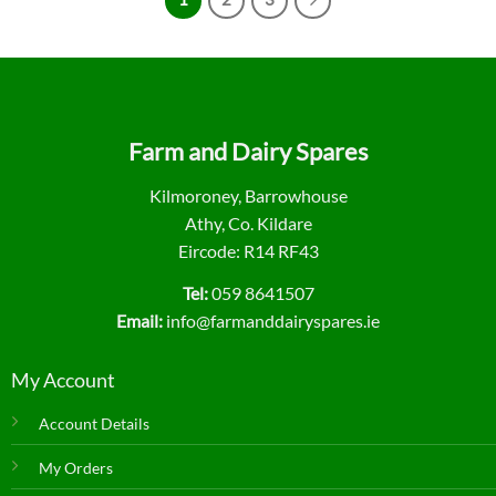
Farm and Dairy Spares
Kilmoroney, Barrowhouse
Athy, Co. Kildare
Eircode: R14 RF43
Tel:
059 8641507
Email:
info@farmanddairyspares.ie
My Account
Account Details
My Orders