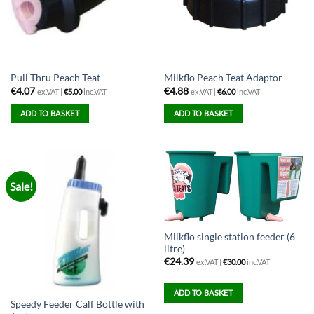
Pull Thru Peach Teat
Milkflo Peach Teat Adaptor
€
4.07
€
4.88
ex.VAT |
€
5.00
inc.VAT
ex.VAT |
€
6.00
inc.VAT
ADD TO BASKET
ADD TO BASKET
Sale!
Milkflo single station feeder (6
litre)
€
24.39
ex.VAT |
€
30.00
inc.VAT
ADD TO BASKET
Speedy Feeder Calf Bottle with