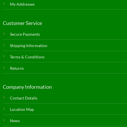
My Addresses
Customer Service
Secure Payments
Shipping Information
Terms & Conditions
Returns
Company Information
Contact Details
Location Map
News