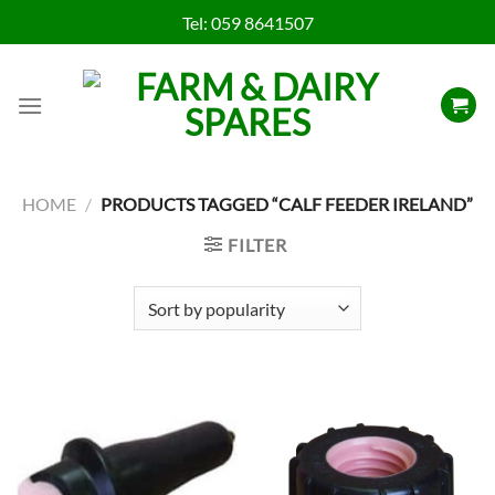
Skip
Tel:
059 8641507
to
content
HOME
/
PRODUCTS TAGGED “CALF FEEDER IRELAND”
FILTER