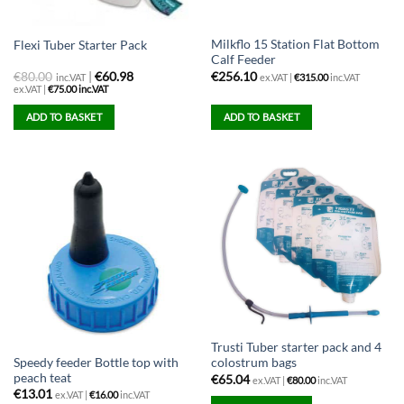
Milkflo 15 Station Flat Bottom
Flexi Tuber Starter Pack
Calf Feeder
€
80.00
|
€60.98
€
256.10
inc.VAT
ex.VAT |
€
315.00
inc.VAT
ex.VAT |
€
75.00
inc.VAT
ADD TO BASKET
ADD TO BASKET
Trusti Tuber starter pack and 4
Speedy feeder Bottle top with
colostrum bags
peach teat
€
65.04
ex.VAT |
€
80.00
inc.VAT
€
13.01
ex.VAT |
€
16.00
inc.VAT