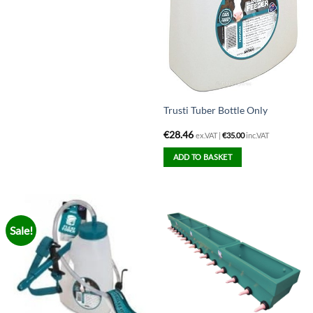
Trusti Tuber Bottle Only
€
28.46
ex.VAT |
€
35.00
inc.VAT
ADD TO BASKET
Sale!