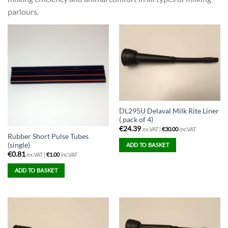
parlours.
DL295U Delaval Milk Rite Liner
( pack of 4)
€
24.39
ex.VAT |
€
30.00
inc.VAT
Rubber Short Pulse Tubes
(single)
ADD TO BASKET
€
0.81
ex.VAT |
€
1.00
inc.VAT
ADD TO BASKET