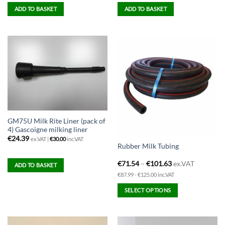
ADD TO BASKET
ADD TO BASKET
GM75U Milk Rite Liner (pack of
4) Gascoigne milking liner
€
24.39
ex.VAT |
€
30.00
inc.VAT
Rubber Milk Tubing
€
71.54
–
€
101.63
ex.VAT
ADD TO BASKET
€87.99 - €125.00 inc.VAT
SELECT OPTIONS
This
product
has