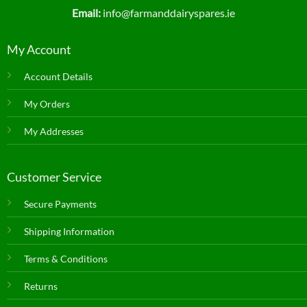
Email:
info@farmanddairyspares.ie
My Account
Account Details
My Orders
My Addresses
Customer Service
Secure Payments
Shipping Information
Terms & Conditions
Returns