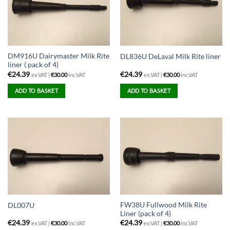
DM916U Dairymaster Milk Rite
DL836U DeLaval Milk Rite liner
liner ( pack of 4)
€
24.39
€
24.39
ex.VAT |
€
30.00
inc.VAT
ex.VAT |
€
30.00
inc.VAT
ADD TO BASKET
ADD TO BASKET
FW38U Fullwood Milk Rite
DL007U
Liner (pack of 4)
€
24.39
€
24.39
ex.VAT |
€
30.00
inc.VAT
ex.VAT |
€
30.00
inc.VAT