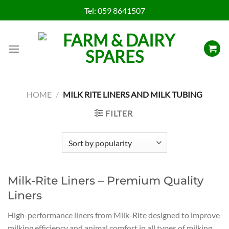
Skip
Tel:
059 8641507
to
content
HOME
/
MILK RITE LINERS AND MILK TUBING
FILTER
Milk-Rite Liners – Premium Quality
Liners
High-performance liners from Milk-Rite designed to improve
milking efficiency and animal comfort in all types of milking