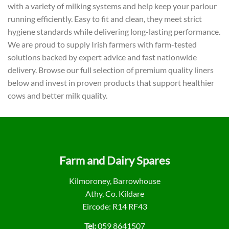
with a variety of milking systems and help keep your parlour
running efficiently. Easy to fit and clean, they meet strict
hygiene standards while delivering long-lasting performance.
We are proud to supply Irish farmers with farm-tested
solutions backed by expert advice and fast nationwide
delivery. Browse our full selection of premium quality liners
below and invest in proven products that support healthier
cows and better milk quality.
Farm and Dairy Spares
Kilmoroney, Barrowhouse
Athy, Co. Kildare
Eircode: R14 RF43
Tel:
059 8641507