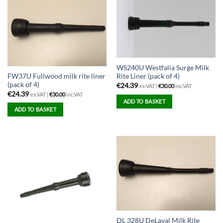
multiple
variants.
The
options
may
be
WS240U Westfalia Surge Milk
chosen
FW37U Fullwood milk rite liner
Rite Liner (pack of 4)
on
(pack of 4)
€
24.39
ex.VAT |
€
30.00
inc.VAT
the
€
24.39
ex.VAT |
€
30.00
inc.VAT
ADD TO BASKET
product
ADD TO BASKET
page
DL 328U DeLaval Milk Rite