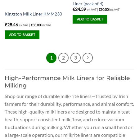
Liner (pack of 4)
€
24.39
ex.VAT |
€
30.00
inc.VAT
Kingston Milk Liner KMM230
ADD TO BASKET
€
28.46
ex.VAT |
€
35.00
inc.VAT
ADD TO BASKET
1
2
3
High-Performance Milk Liners for Reliable
Milking
Shop our range of durable milk-rite liners—trusted by Irish
farmers for their durability, performance, and animal comfort.
These high-quality milk liners are designed to maintain teat
health, support consistent milk flow, and reduce vacuum
fluctuations during milking. Whether you run a small herd or
a large-scale operation, our milkrite liners are compatible