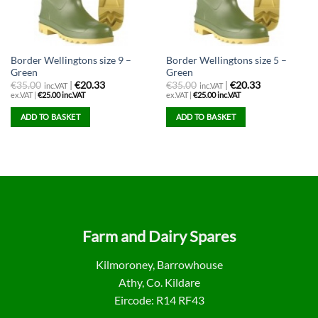
Border Wellingtons size 9 –
Border Wellingtons size 5 –
Green
Green
€
35.00
|
€20.33
€
35.00
|
€20.33
inc.VAT
inc.VAT
ex.VAT |
€
25.00
inc.VAT
ex.VAT |
€
25.00
inc.VAT
ADD TO BASKET
ADD TO BASKET
Farm and Dairy Spares
Kilmoroney, Barrowhouse
Athy, Co. Kildare
Eircode: R14 RF43