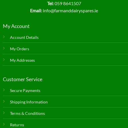
Tel:
059 8641507
Email:
info@farmanddairyspares.ie
My Account
Account Details
My Orders
My Addresses
Customer Service
Secure Payments
Shipping Information
Terms & Conditions
Returns