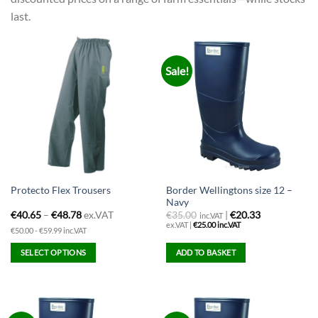
last.
Sale!
Border Wellingtons size 12 –
Protecto Flex Trousers
Navy
€
40.65
–
€
48.78
ex.VAT
€
35.00
|
€20.33
inc.VAT
ex.VAT |
€
25.00
inc.VAT
€50.00 - €59.99 inc.VAT
SELECT OPTIONS
ADD TO BASKET
This
product
has
multiple