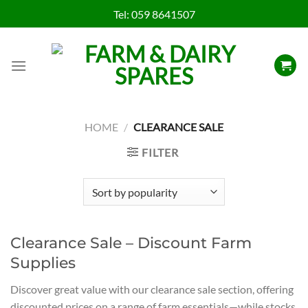
Skip
Tel:
059 8641507
to
content
HOME
/
CLEARANCE SALE
FILTER
Clearance Sale – Discount Farm
Supplies
Discover great value with our clearance sale section, offering
discounted prices on a range of farm essentials—while stocks