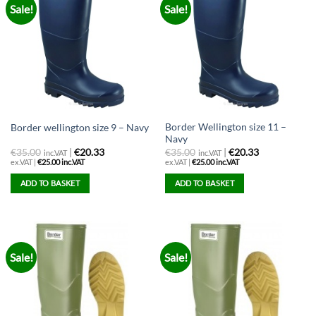
Sale!
Sale!
variants.
The
options
may
be
chosen
on
the
Border Wellington size 11 –
Border wellington size 9 – Navy
product
Navy
page
€
35.00
|
€20.33
€
35.00
|
€20.33
inc.VAT
inc.VAT
ex.VAT |
€
25.00
inc.VAT
ex.VAT |
€
25.00
inc.VAT
ADD TO BASKET
ADD TO BASKET
Sale!
Sale!