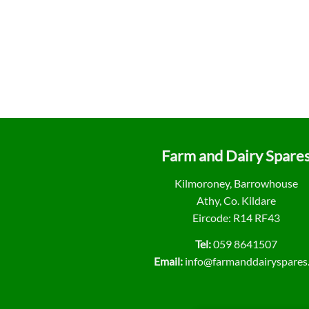
Farm and Dairy Spare
Kilmoroney, Barrowhouse
Athy, Co. Kildare
Eircode: R14 RF43
Tel:
059 8641507
Email:
info@farmanddairyspares.