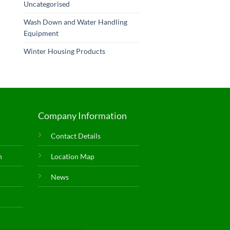
Uncategorised
Wash Down and Water Handling
Equipment
Winter Housing Products
Company Information
Contact Details
n
Location Map
News