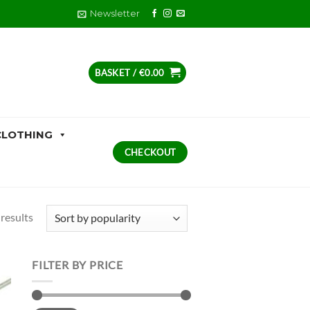
Newsletter
BASKET /
€
0.00
CLOTHING
CHECKOUT
Sorted
results
by
popularity
FILTER BY PRICE