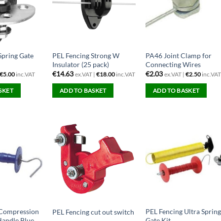
Spring Gate
PEL Fencing Strong W
PA46 Joint Clamp for
Insulator (25 pack)
Connecting Wires
€
14.63
€
2.03
€
5.00
inc.VAT
ex.VAT |
€
18.00
inc.VAT
ex.VAT |
€
2.50
inc.VA
SKET
ADD TO BASKET
ADD TO BASKET
 Compression
PEL Fencing Ultra Sprin
PEL Fencing cut out switch
Handle Blue
Gate Kit