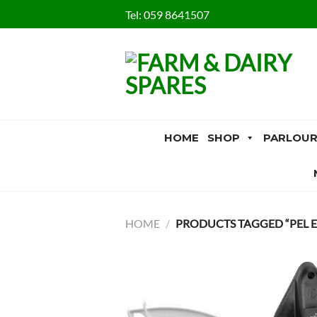
Skip
Tel:
059 8641507
to
content
HOME
SHOP
PARLOUR
HOME
/
PRODUCTS TAGGED “PEL E