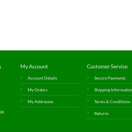
s
My Account
Customer Service
Account Details
Secure Payments
My Orders
Shipping Informatio
My Addresses
Terms & Conditions
ie
Returns