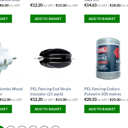
€
12.20
€
14.63
€
6.00
inc.VAT
ex.VAT |
€
15.00
inc.VAT
ex.VAT |
€
18.00
inc.
SKET
ADD TO BASKET
ADD TO BASKET
 Jumbo Wood
PEL Fencing End Strain
PEL Fencing Enduro
or
Insulator (25 pack)
Polywire 500 metres
€
12.20
€
20.33
€
12.00
inc.VAT
ex.VAT |
€
15.00
inc.VAT
ex.VAT |
€
25.00
inc.
SKET
ADD TO BASKET
ADD TO BASKET