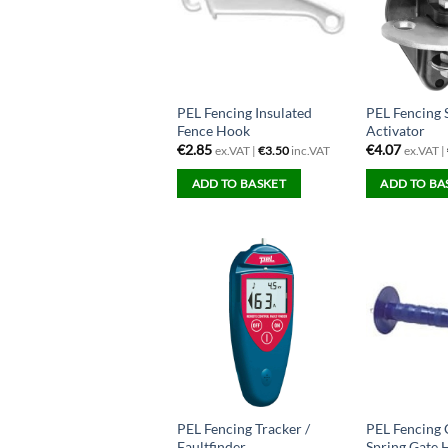
PEL Fencing Insulated
PEL Fencing 
Fence Hook
Activator
€
2.85
€
4.07
ex.VAT |
€
3.50
inc.VAT
ex.VAT |
ADD TO BASKET
ADD TO BA
PEL Fencing Tracker /
PEL Fencing
Faultfinder
Spring Gate 