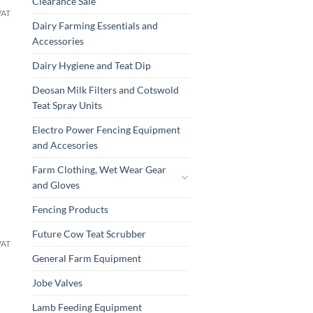
Clearance Sale
VAT
Dairy Farming Essentials and
Accessories
Dairy Hygiene and Teat Dip
Deosan Milk Filters and Cotswold
Teat Spray Units
Electro Power Fencing Equipment
and Accesories
Farm Clothing, Wet Wear Gear
and Gloves
Fencing Products
Future Cow Teat Scrubber
VAT
General Farm Equipment
Jobe Valves
Lamb Feeding Equipment