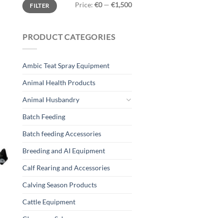
Min
Max
Price:
€0
—
€1,500
FILTER
price
price
PRODUCT CATEGORIES
Ambic Teat Spray Equipment
T
Animal Health Products
Animal Husbandry
Batch Feeding
Batch feeding Accessories
Breeding and AI Equipment
Calf Rearing and Accessories
Calving Season Products
Cattle Equipment
g