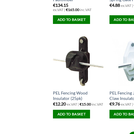
€
134.15
€
4.88
ex.VAT |
ex.VAT |
€
165.00
inc.VAT
ADD TO BASKET
ADD TO BA
PEL Fencing Wood
PEL Fencing
Insulator (25pk)
Claw Insulat
€
12.20
€
9.76
ex.VAT |
€
15.00
inc.VAT
ex.VAT |
ADD TO BASKET
ADD TO BA