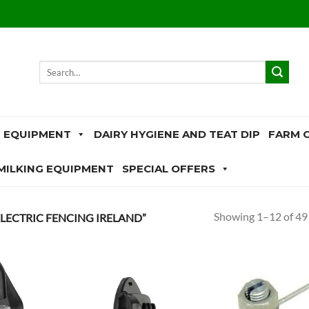
Search
for:
 EQUIPMENT
DAIRY HYGIENE AND TEAT DIP
FARM 
MILKING EQUIPMENT
SPECIAL OFFERS
Showing 1–12 of 49 
LECTRIC FENCING IRELAND”