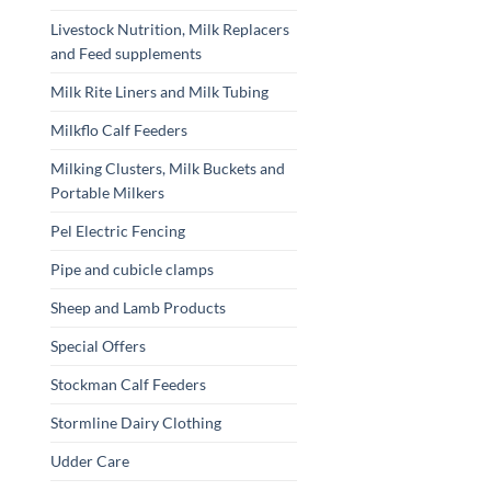
Livestock Nutrition, Milk Replacers
and Feed supplements
Milk Rite Liners and Milk Tubing
Milkflo Calf Feeders
Milking Clusters, Milk Buckets and
Portable Milkers
Pel Electric Fencing
Pipe and cubicle clamps
Sheep and Lamb Products
Special Offers
Stockman Calf Feeders
Stormline Dairy Clothing
Udder Care