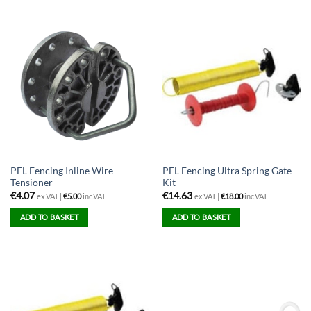
PEL Fencing Inline Wire
PEL Fencing Ultra Spring Gate
Tensioner
Kit
€
4.07
€
14.63
ex.VAT |
€
5.00
inc.VAT
ex.VAT |
€
18.00
inc.VAT
ADD TO BASKET
ADD TO BASKET