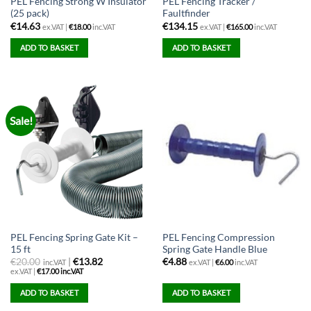
PEL Fencing Strong W Insulator
PEL Fencing Tracker /
(25 pack)
Faultfinder
€
14.63
€
134.15
ex.VAT |
€
18.00
inc.VAT
ex.VAT |
€
165.00
inc.VAT
ADD TO BASKET
ADD TO BASKET
Sale!
PEL Fencing Spring Gate Kit –
PEL Fencing Compression
15 ft
Spring Gate Handle Blue
€
20.00
|
€13.82
€
4.88
inc.VAT
ex.VAT |
€
6.00
inc.VAT
ex.VAT |
€
17.00
inc.VAT
ADD TO BASKET
ADD TO BASKET