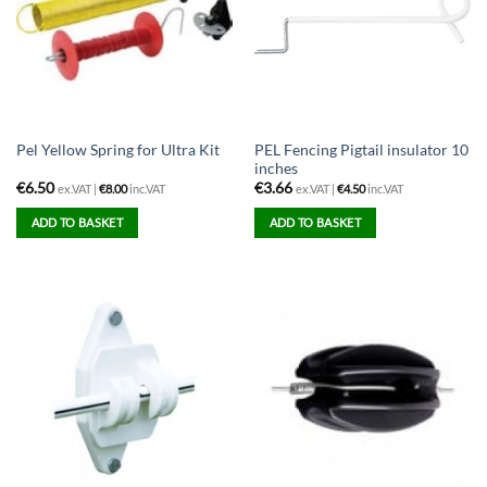
PEL Fencing Pigtail insulator 10
Pel Yellow Spring for Ultra Kit
inches
€
6.50
€
3.66
ex.VAT |
€
8.00
inc.VAT
ex.VAT |
€
4.50
inc.VAT
ADD TO BASKET
ADD TO BASKET