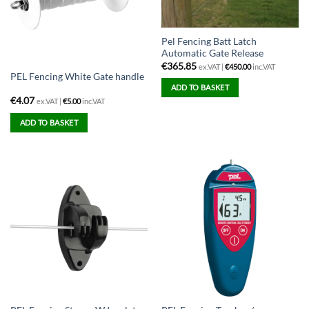
Pel Fencing Batt Latch
Automatic Gate Release
€
365.85
ex.VAT |
€
450.00
inc.VAT
PEL Fencing White Gate handle
ADD TO BASKET
€
4.07
ex.VAT |
€
5.00
inc.VAT
ADD TO BASKET