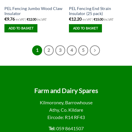
PEL Fencing Jumbo Wood Claw
PEL Fencing End Strain
Insulator
Insulator (25 pack)
€
9.76
€
12.20
ex.VAT |
€
12.00
inc.VAT
ex.VAT |
€
15.00
inc.VAT
ADD TO BASKET
ADD TO BASKET
1
2
3
4
5
Farm and Dairy Spares
Kilmoroney, Barrowhouse
Athy, Co. Kildare
Eircode: R14 RF43
Tel:
059 8641507