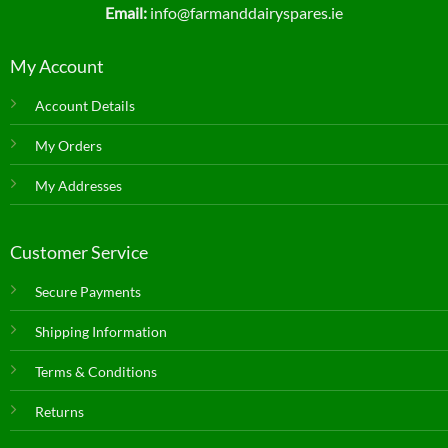
Email:
info@farmanddairyspares.ie
My Account
Account Details
My Orders
My Addresses
Customer Service
Secure Payments
Shipping Information
Terms & Conditions
Returns