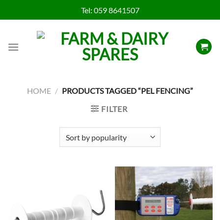
Skip
Tel:
059 8641507
to
content
HOME
/
PRODUCTS TAGGED “PEL FENCING”
FILTER