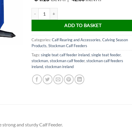
Stockman Single Teat Calf Feeder quantity
ADD TO BASKET
Categories:
Calf Rearing and Accessories
,
Calving Season
Products
,
Stockman Calf Feeders
Tags:
single teat calf feeder ireland
,
single teat feeder
,
stockman
,
stockman calf feeder
,
stockman calf feeders
ireland
,
stockman ireland
 strong and sturdy Calf Feeder.