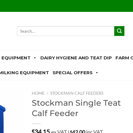
Search
for:
 EQUIPMENT
DAIRY HYGIENE AND TEAT DIP
FARM 
MILKING EQUIPMENT
SPECIAL OFFERS
HOME
/
STOCKMAN CALF FEEDERS
Stockman Single Teat
Calf Feeder
34.15
€
ex.VAT |
€
42.00
inc.VAT