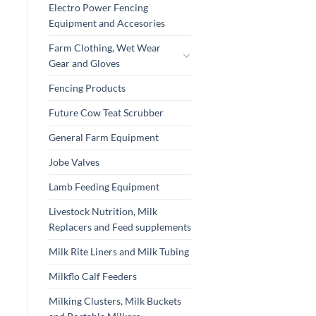
Electro Power Fencing
Equipment and Accesories
Farm Clothing, Wet Wear
Gear and Gloves
Fencing Products
Future Cow Teat Scrubber
General Farm Equipment
Jobe Valves
Lamb Feeding Equipment
Livestock Nutrition, Milk
Replacers and Feed supplements
Milk Rite Liners and Milk Tubing
Milkflo Calf Feeders
Milking Clusters, Milk Buckets