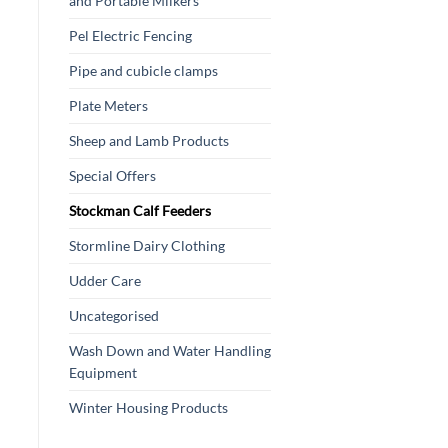
and Portable Milkers
Pel Electric Fencing
Pipe and cubicle clamps
Plate Meters
Sheep and Lamb Products
Special Offers
Stockman Calf Feeders
Stormline Dairy Clothing
Udder Care
Uncategorised
Wash Down and Water Handling
Equipment
Winter Housing Products