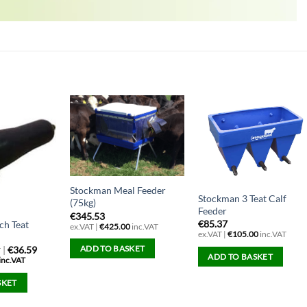
Stockman Meal Feeder
Stockman 3 Teat Calf
(75kg)
Feeder
€
345.53
€
85.37
ch Teat
ex.VAT |
€
425.00
inc.VAT
ex.VAT |
€
105.00
inc.VAT
ADD TO BASKET
|
€36.59
T
ADD TO BASKET
inc.VAT
SKET