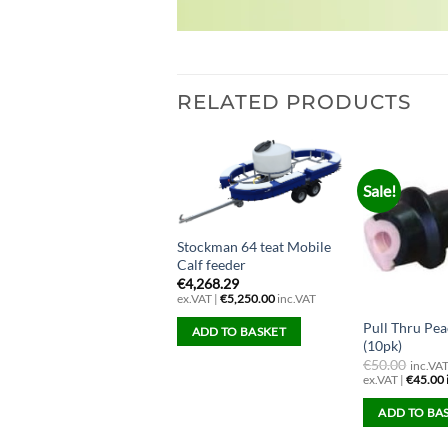
RELATED PRODUCTS
Sale!
Stockman 64 teat Mobile
Calf feeder
€
4,268.29
ex.VAT |
€
5,250.00
inc.VAT
Pull Thru Pea
each Teat (screw in)
ADD TO BASKET
(10pk)
4.07
€
50.00
ex.VAT |
€
5.00
inc.VAT
inc.VA
ex.VAT |
€
45.00
ADD TO BASKET
ADD TO BA