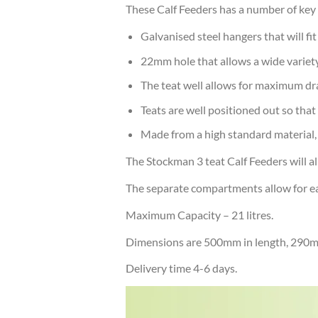
These Calf Feeders has a number of key 
Galvanised steel hangers that will fi
22mm hole that allows a wide variety 
The teat well allows for maximum dr
Teats are well positioned out so that
Made from a high standard material,
The Stockman 3 teat Calf Feeders will al
The separate compartments allow for each
Maximum Capacity – 21 litres.
Dimensions are 500mm in length, 290mm
Delivery time 4-6 days.