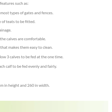
features such as:
t most types of gates and fences.
of teats to be fitted.
ainage.
 the calves are comfortable.
 that makes them easy to clean.
low 3 calves to be fed at the one time.
 calf to be fed evenly and fairly.
 in height and 260 in width.