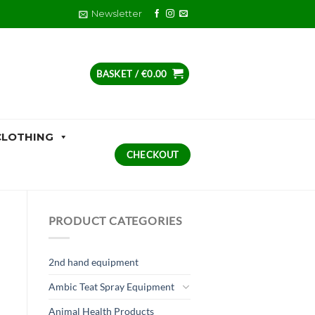
Newsletter
BASKET /
€
0.00
CLOTHING
CHECKOUT
PRODUCT CATEGORIES
2nd hand equipment
Ambic Teat Spray Equipment
Animal Health Products