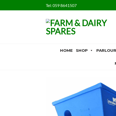
Skip
Tel:
059 8641507
to
content
HOME
SHOP
PARLOUR