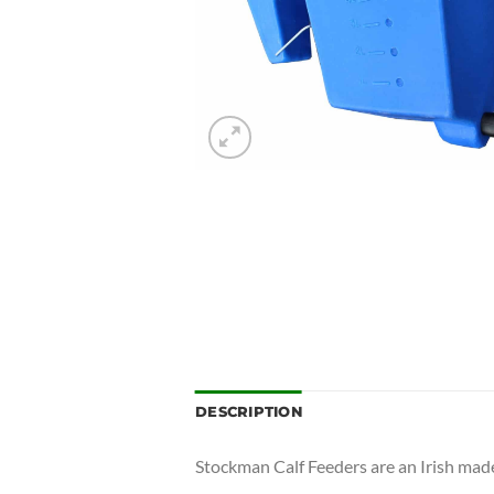
DESCRIPTION
Stockman Calf Feeders are an Irish made