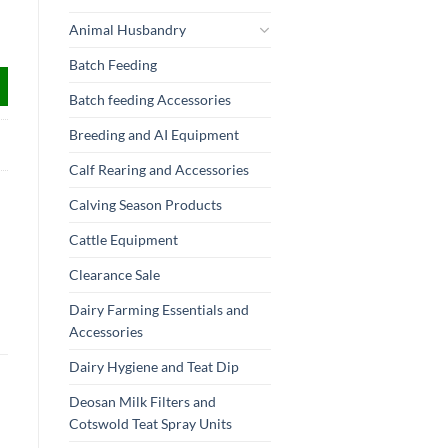
Animal Husbandry
Batch Feeding
Batch feeding Accessories
Breeding and AI Equipment
Calf Rearing and Accessories
Calving Season Products
Cattle Equipment
Clearance Sale
Dairy Farming Essentials and
Accessories
Dairy Hygiene and Teat Dip
Deosan Milk Filters and
Cotswold Teat Spray Units