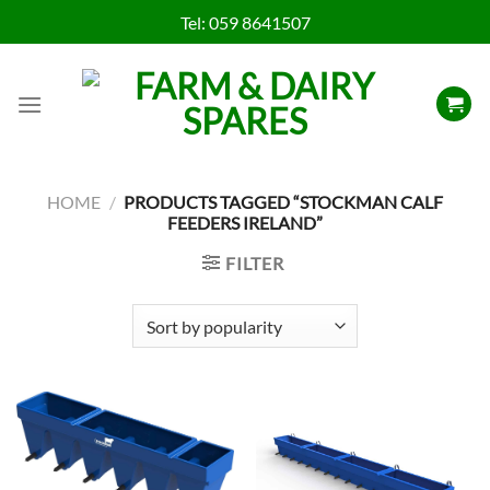
Skip
Tel:
059 8641507
to
content
HOME
/
PRODUCTS TAGGED “STOCKMAN CALF
FEEDERS IRELAND”
FILTER