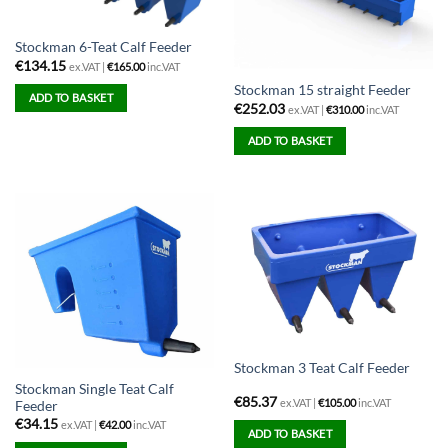
Stockman 6-Teat Calf Feeder
€
134.15
ex.VAT |
€
165.00
inc.VAT
Stockman 15 straight Feeder
ADD TO BASKET
€
252.03
ex.VAT |
€
310.00
inc.VAT
ADD TO BASKET
Stockman 3 Teat Calf Feeder
Stockman Single Teat Calf
€
85.37
ex.VAT |
€
105.00
inc.VAT
Feeder
€
34.15
ex.VAT |
€
42.00
inc.VAT
ADD TO BASKET