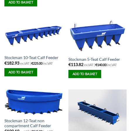
ADD TO BASKET
Stockman 10-Teat Calf Feeder
Stockman 5-Teat Calf Feeder
€
182.93
ex.VAT |
€
225.00
inc.VAT
€
113.82
ex.VAT |
€
140.00
inc.VAT
ADD TO BASKET
ADD TO BASKET
Stockman 12-Teat non
compartment Calf Feeder