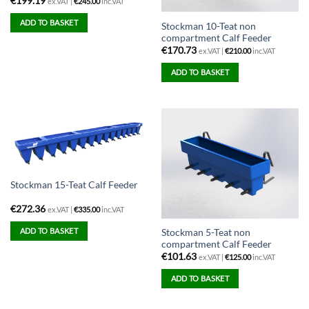
€
199.19
ex.VAT |
€
245.00
inc.VAT
ADD TO BASKET
Stockman 10-Teat non
compartment Calf Feeder
€
170.73
ex.VAT |
€
210.00
inc.VAT
ADD TO BASKET
Stockman 15-Teat Calf Feeder
€
272.36
ex.VAT |
€
335.00
inc.VAT
ADD TO BASKET
Stockman 5-Teat non
compartment Calf Feeder
€
101.63
ex.VAT |
€
125.00
inc.VAT
ADD TO BASKET