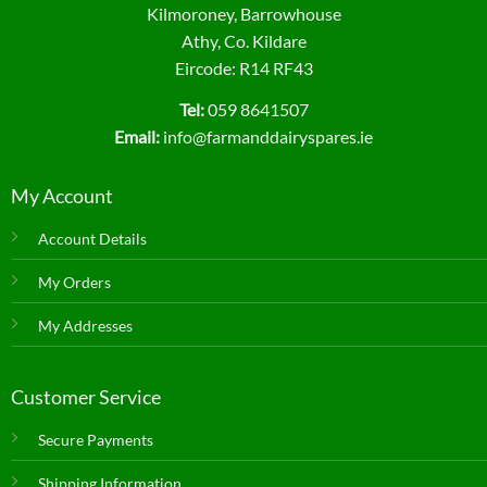
Kilmoroney, Barrowhouse
Athy, Co. Kildare
Eircode: R14 RF43
Tel:
059 8641507
Email:
info@farmanddairyspares.ie
My Account
Account Details
My Orders
My Addresses
Customer Service
Secure Payments
Shipping Information