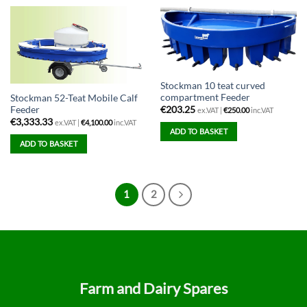
Stockman 10 teat curved
compartment Feeder
Stockman 52-Teat Mobile Calf
Feeder
€
203.25
ex.VAT |
€
250.00
inc.VAT
€
3,333.33
ex.VAT |
€
4,100.00
inc.VAT
ADD TO BASKET
ADD TO BASKET
1
2
Farm and Dairy Spares