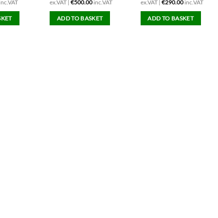
inc.VAT
ex.VAT |
€
500.00
inc.VAT
ex.VAT |
€
290.00
inc.VAT
SKET
ADD TO BASKET
ADD TO BASKET