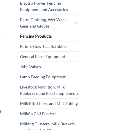
Electro Power Fencing
Equipment and Accesories
Farm Clothing, Wet Wear
Gear and Gloves
Fencing Products
Future Cow Teat Scrubber
General Farm Equipment
Jobe Valves
Lamb Feeding Equipment
Livestock Nutrition, Milk
Replacers and Feed supplements
Milk Rite Liners and Milk Tubing
r
Milkflo Calf Feeders
Milking Clusters, Milk Buckets