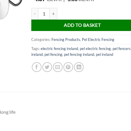
PEL Fencing White Gate handle quantity
ADD TO BASKET
Categories:
Fencing Products
,
Pel Electric Fencing
Tags:
electric fencing ireland
,
pel electric fencing
,
pel fencers
ireland
,
pel fencing
,
pel fencing ireland
,
pel ireland
ong life