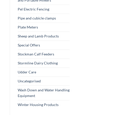
and Portable Milkers
Pel Electric Fencing
Pipe and cubicle clamps
Plate Meters
Sheep and Lamb Products
Special Offers
Stockman Calf Feeders
Stormline Dairy Clothing
Udder Care
Uncategorised
Wash Down and Water Handling
Equipment
Winter Housing Products