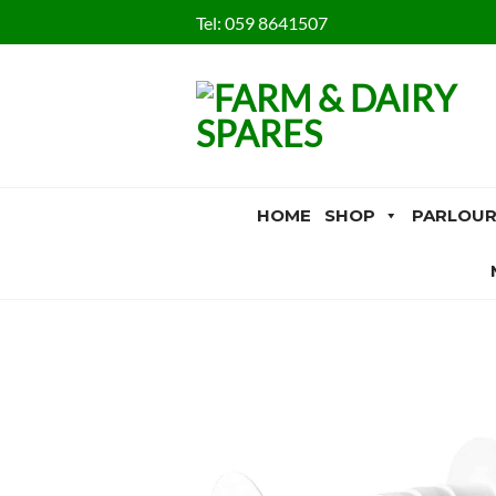
Skip
Tel:
059 8641507
to
content
HOME
SHOP
PARLOUR