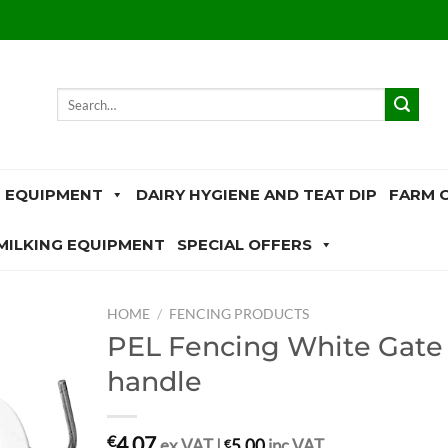
Search
for:
 EQUIPMENT
DAIRY HYGIENE AND TEAT DIP
FARM 
MILKING EQUIPMENT
SPECIAL OFFERS
HOME
/
FENCING PRODUCTS
PEL Fencing White Gate
handle
4.07
€
ex.VAT |
€
5.00
inc.VAT