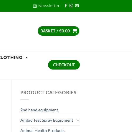
Newsletter
BASKET /
€
0.00
CLOTHING
CHECKOUT
PRODUCT CATEGORIES
2nd hand equipment
Ambic Teat Spray Equipment
Animal Health Products