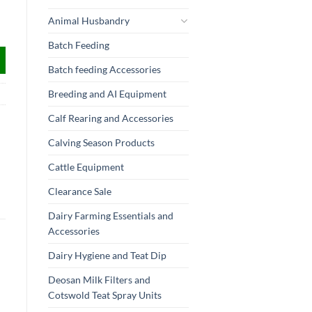
Animal Husbandry
Batch Feeding
Batch feeding Accessories
Breeding and AI Equipment
Calf Rearing and Accessories
Calving Season Products
Cattle Equipment
Clearance Sale
Dairy Farming Essentials and
Accessories
Dairy Hygiene and Teat Dip
Deosan Milk Filters and
Cotswold Teat Spray Units