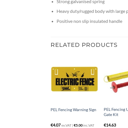
Strong galvanised spring
Heavy duty/rugged body with large p
Positive non slip insulated handle
RELATED PRODUCTS
PEL Fencing U
EL Fencing cut out switch
PEL Fencing Warning Sign
Gate Kit
12.20
€
4.07
€
14.63
ex.VAT |
€
5.00
inc.VAT