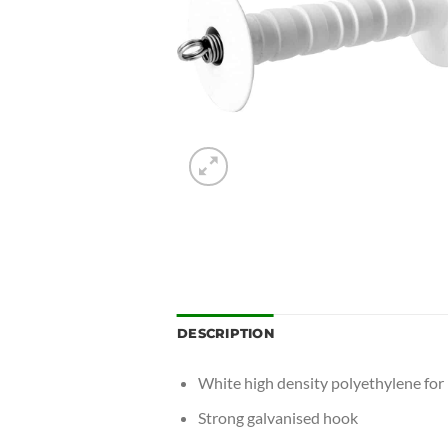
DESCRIPTION
White high density polyethylene for l
Strong galvanised hook