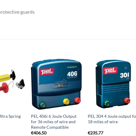
rotective guards
ltra Spring
PEL 406i 6 Joule Output
PEL 304 4 Joule output fo
for 36 miles of wire and
18 miles of wire
Remote Compatible
€
406.50
€
235.77