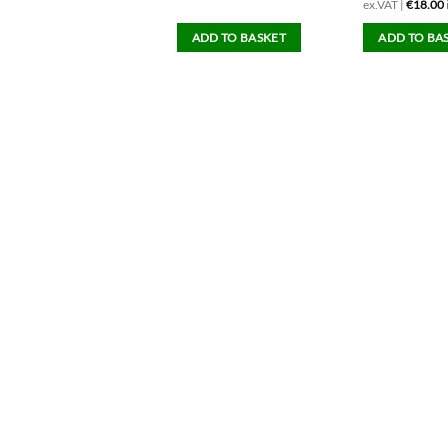
x.VAT |
€
15.00
inc.VAT
ex.VAT |
€
18.00
ADD TO BASKET
ADD TO BASKET
ADD TO BA