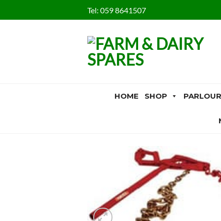
Skip
Tel:
059 8641507
to
content
HOME
SHOP
PARLOUR