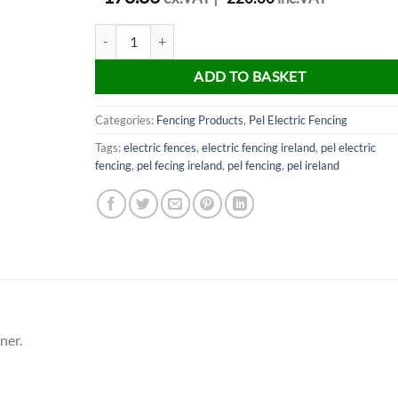
PEL Fencing Hayes Wire Strainer quantity
ADD TO BASKET
Categories:
Fencing Products
,
Pel Electric Fencing
Tags:
electric fences
,
electric fencing ireland
,
pel electric
fencing
,
pel fecing ireland
,
pel fencing
,
pel ireland
ner.