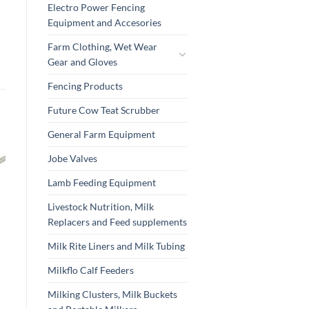
Electro Power Fencing
Equipment and Accesories
Farm Clothing, Wet Wear
Gear and Gloves
Fencing Products
Future Cow Teat Scrubber
General Farm Equipment
Jobe Valves
Lamb Feeding Equipment
Livestock Nutrition, Milk
Replacers and Feed supplements
Milk Rite Liners and Milk Tubing
Milkflo Calf Feeders
Milking Clusters, Milk Buckets