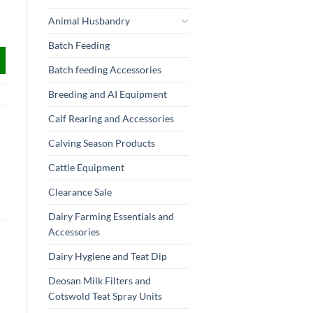
Animal Husbandry
Batch Feeding
Batch feeding Accessories
Breeding and AI Equipment
Calf Rearing and Accessories
Calving Season Products
Cattle Equipment
Clearance Sale
Dairy Farming Essentials and
Accessories
Dairy Hygiene and Teat Dip
Deosan Milk Filters and
Cotswold Teat Spray Units