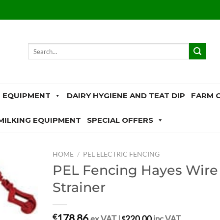
Search
for:
 EQUIPMENT
DAIRY HYGIENE AND TEAT DIP
FARM 
MILKING EQUIPMENT
SPECIAL OFFERS
HOME
/
PEL ELECTRIC FENCING
PEL Fencing Hayes Wire
Strainer
178.86
€
ex.VAT |
€
220.00
inc.VAT