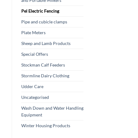
and Portable Milkers
Pel Electric Fencing
Pipe and cubicle clamps
Plate Meters
Sheep and Lamb Products
Special Offers
Stockman Calf Feeders
Stormline Dairy Clothing
Udder Care
Uncategorised
Wash Down and Water Handling
Equipment
Winter Housing Products