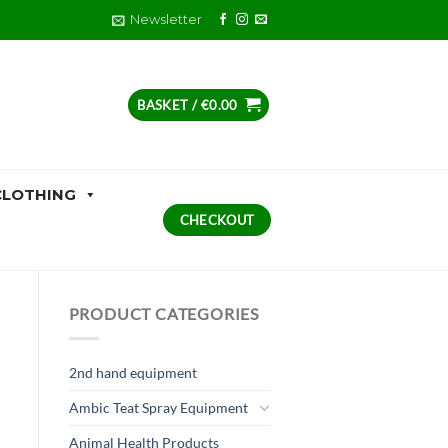
Newsletter
BASKET /
€
0.00
CLOTHING
CHECKOUT
PRODUCT CATEGORIES
2nd hand equipment
Ambic Teat Spray Equipment
Animal Health Products