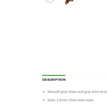
DESCRIPTION
Smooth grip chain and grip wire strai
Suits 1.6mm-5mm wire sizes