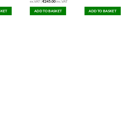
ex.VAT |
€
245.00
inc.VAT
SKET
ADD TO BASKET
ADD TO BASKET