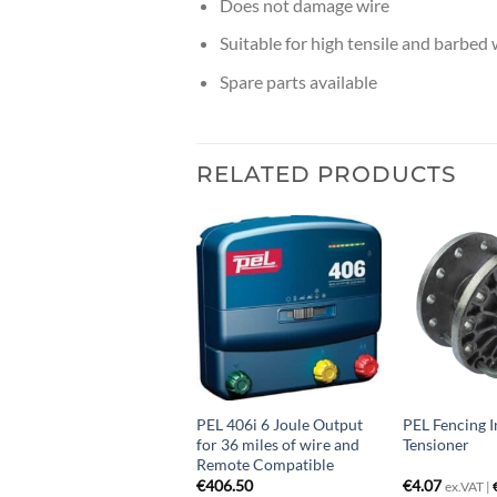
Does not damage wire
Suitable for high tensile and barbed 
Spare parts available
RELATED PRODUCTS
EL Fencing Spring Gate
PEL 406i 6 Joule Output
PEL Fencing I
ctivator
for 36 miles of wire and
Tensioner
Remote Compatible
4.07
€
406.50
€
4.07
ex.VAT |
€
5.00
inc.VAT
ex.VAT |