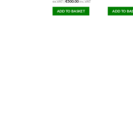
ex.VAT |
€
500.00
inc.VAT
ADD TO BASKET
ADD TO BASKET
ADD TO BA