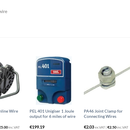
wire
nline Wire
PEL 401 Unigiser 1 Joule
PA46 Joint Clamp for
output for 6 miles of wire
Connecting Wires
€
199.19
€
2.03
€
5.00
inc.VAT
ex.VAT |
€
2.50
inc.VAT