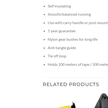
Self insulating
Smooth/balanced running
Use with carry handle or post mount
5 year guarantee
Nylon gear bushes for long life
Anti tangle guide
Tie off loop
Holds 200 meters of tape / 500 mete
RELATED PRODUCTS