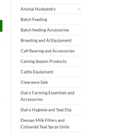
Animal Husbandry
Batch Feeding
Batch feeding Accessories
Breeding and AI Equipment
Calf Rearing and Accessories
Calving Season Products
Cattle Equipment
Clearance Sale
Dairy Farming Essentials and
Accessories
Dairy Hygiene and Teat Dip
Deosan Milk Filters and
Cotswold Teat Spray Units