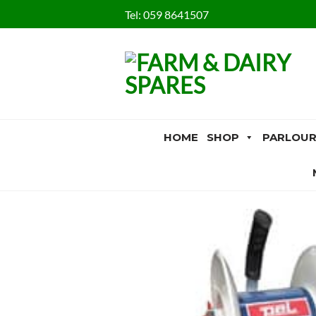
Skip
Tel:
059 8641507
to
content
HOME
SHOP
PARLOUR