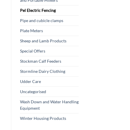
and Portable Milkers
Pel Electric Fencing
Pipe and cubicle clamps
Plate Meters
Sheep and Lamb Products
Special Offers
Stockman Calf Feeders
Stormline Dairy Clothing
Udder Care
Uncategorised
Wash Down and Water Handling
Equipment
Winter Housing Products