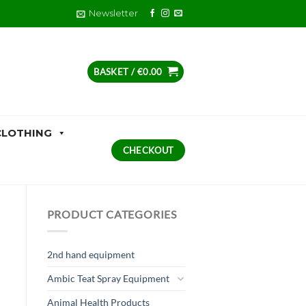
Newsletter
BASKET /
€
0.00
CLOTHING
CHECKOUT
PRODUCT CATEGORIES
2nd hand equipment
Ambic Teat Spray Equipment
Animal Health Products