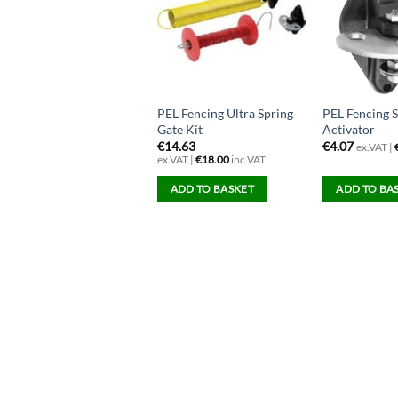
EL 9v/12v Strip Grazer
PEL Fencing Ultra Spring
PEL Fencing 
encer
Gate Kit
Activator
158.54
€
14.63
€
4.07
ex.VAT |
x.VAT |
€
195.00
inc.VAT
ex.VAT |
€
18.00
inc.VAT
ADD TO BASKET
ADD TO BASKET
ADD TO BA