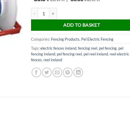
PEL Fencing 500 metres reel quantity
ADD TO BASKET
Categories:
Fencing Products
,
Pel Electric Fencing
Tags:
electric fences ireland
,
fencing reel
,
pel fencing
,
pel
fencing ireland
,
pel fencing reel
,
pel reel ireland
,
reel electric
fences
,
reel ireland