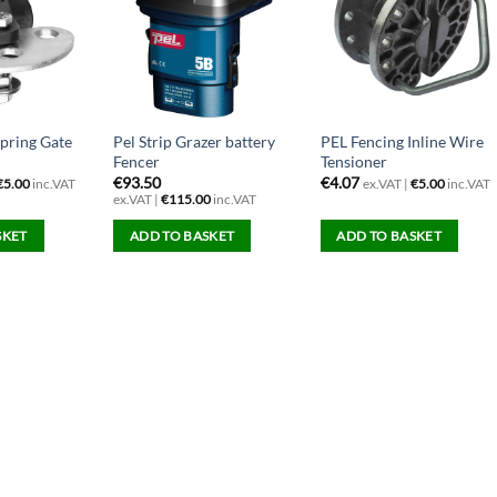
Spring Gate
Pel Strip Grazer battery
PEL Fencing Inline Wire
Fencer
Tensioner
€
93.50
€
4.07
€
5.00
inc.VAT
ex.VAT |
€
5.00
inc.VAT
ex.VAT |
€
115.00
inc.VAT
SKET
ADD TO BASKET
ADD TO BASKET