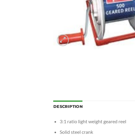
DESCRIPTION
3:1 ratio light weight geared reel
Solid steel crank