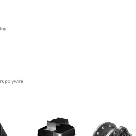
ing
rs polywire