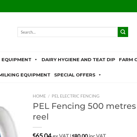
Search
for:
 EQUIPMENT
DAIRY HYGIENE AND TEAT DIP
FARM 
MILKING EQUIPMENT
SPECIAL OFFERS
HOME
/
PEL ELECTRIC FENCING
PEL Fencing 500 metres
reel
65.04
€
ex.VAT |
€
80.00
inc.VAT