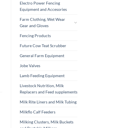
Electro Power Fencing
Equipment and Accesories
Farm Clothing, Wet Wear
Gear and Gloves
Fencing Products
Future Cow Teat Scrubber
General Farm Equipment
Jobe Valves
Lamb Feeding Equipment
Livestock Nutrition, Milk
Replacers and Feed supplements
Milk Rite Liners and Milk Tubing
Milkflo Calf Feeders
Milking Clusters, Milk Buckets