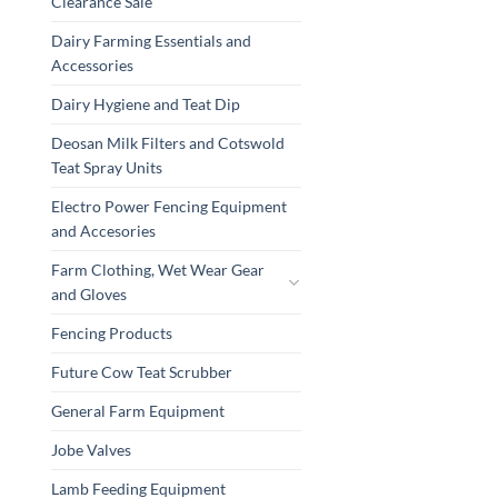
Clearance Sale
Dairy Farming Essentials and
Accessories
Dairy Hygiene and Teat Dip
Deosan Milk Filters and Cotswold
Teat Spray Units
Electro Power Fencing Equipment
and Accesories
Farm Clothing, Wet Wear Gear
and Gloves
Fencing Products
Future Cow Teat Scrubber
General Farm Equipment
Jobe Valves
Lamb Feeding Equipment