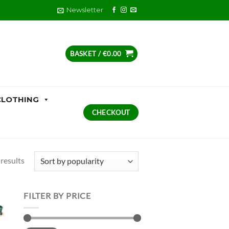
Newsletter
BASKET /
€
0.00
CLOTHING
CHECKOUT
Sorted
results
by
popularity
FILTER BY PRICE