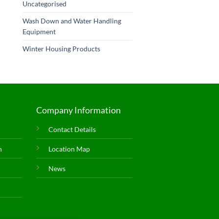
Uncategorised
Wash Down and Water Handling
Equipment
Winter Housing Products
Company Information
Contact Details
n
Location Map
News