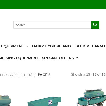
Search
for:
 EQUIPMENT
DAIRY HYGIENE AND TEAT DIP
FARM 
MILKING EQUIPMENT
SPECIAL OFFERS
Showing 13–16 of 16 
FLO CALF FEEDER”
/
PAGE 2