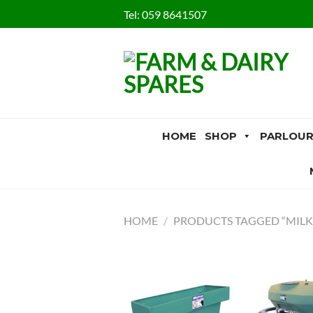
Skip
Tel:
059 8641507
to
content
HOME
SHOP
PARLOUR
HOME
/
PRODUCTS TAGGED “MILK