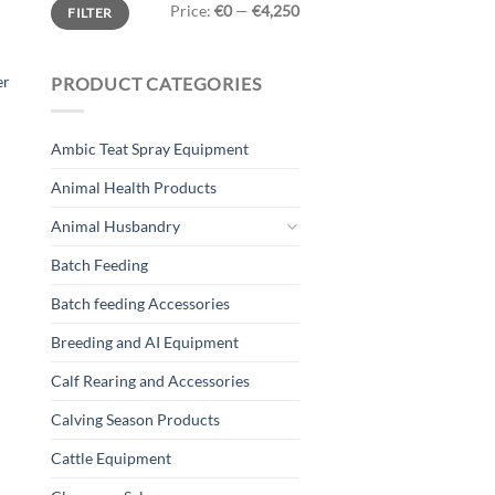
Min
Max
Price:
€0
—
€4,250
FILTER
price
price
er
PRODUCT CATEGORIES
Ambic Teat Spray Equipment
Animal Health Products
Animal Husbandry
Batch Feeding
Batch feeding Accessories
Breeding and AI Equipment
Calf Rearing and Accessories
Calving Season Products
Cattle Equipment