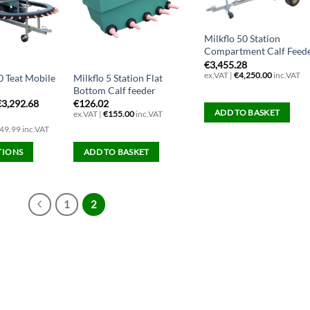
Milkflo 50 Station
Compartment Calf Feed
€
3,455.28
ex.VAT |
€
4,250.00
inc.VAT
0 Teat Mobile
Milkflo 5 Station Flat
Bottom Calf feeder
€
3,292.68
€
126.02
ADD TO BASKET
ex.VAT |
€
155.00
inc.VAT
49.99 inc.VAT
TIONS
ADD TO BASKET
1
2