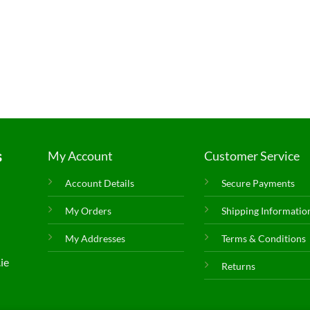
s
My Account
Customer Service
Account Details
Secure Payments
My Orders
Shipping Informatio
My Addresses
Terms & Conditions
ie
Returns