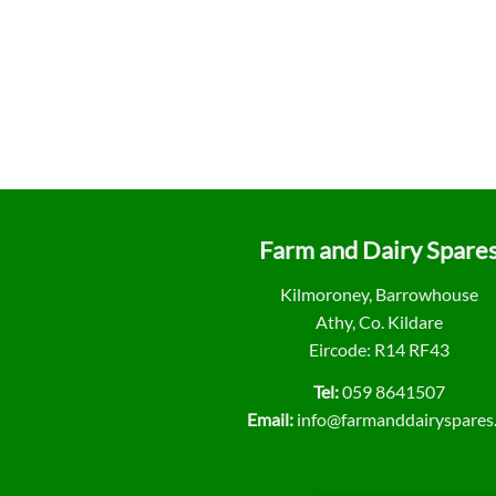
Farm and Dairy Spare
Kilmoroney, Barrowhouse
Athy, Co. Kildare
Eircode: R14 RF43
Tel:
059 8641507
Email:
info@farmanddairyspares.