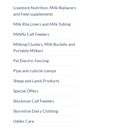
Livestock Nutrition, Milk Replacers
and Feed supplements
Milk Rite Liners and Milk Tubing
Milkflo Calf Feeders
Milking Clusters, Milk Buckets and
Portable Milkers
Pel Electric Fencing
Pipe and cubicle clamps
Sheep and Lamb Products
Special Offers
Stockman Calf Feeders
Stormline Dairy Clothing
Udder Care