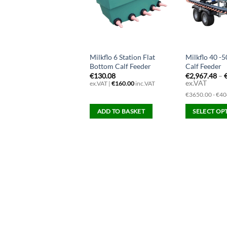
Milkflo 6 Station Flat
Milkflo 40 -5
Bottom Calf Feeder
Calf Feeder
€
130.08
€
2,967.48
–
ex.VAT
ex.VAT |
€
160.00
inc.VAT
€3650.00 - €40
ADD TO BASKET
SELECT OP
This
product
has
multiple
variants.
The
options
may
be