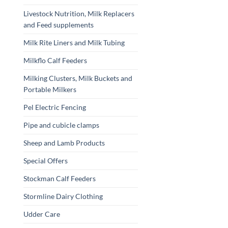
Livestock Nutrition, Milk Replacers
and Feed supplements
Milk Rite Liners and Milk Tubing
Milkflo Calf Feeders
Milking Clusters, Milk Buckets and
Portable Milkers
Pel Electric Fencing
Pipe and cubicle clamps
Sheep and Lamb Products
Special Offers
Stockman Calf Feeders
Stormline Dairy Clothing
Udder Care