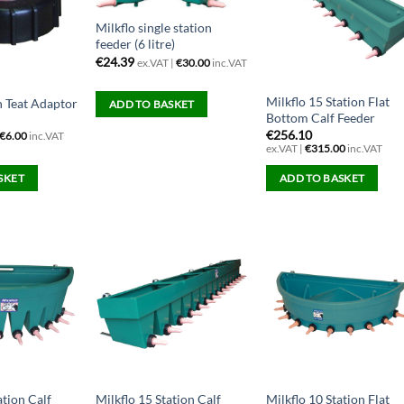
Milkflo single station
feeder (6 litre)
€
24.39
ex.VAT |
€
30.00
inc.VAT
Milkflo 15 Station Flat
h Teat Adaptor
ADD TO BASKET
Bottom Calf Feeder
€
256.10
€
6.00
inc.VAT
ex.VAT |
€
315.00
inc.VAT
SKET
ADD TO BASKET
ation Calf
Milkflo 15 Station Calf
Milkflo 10 Station Flat