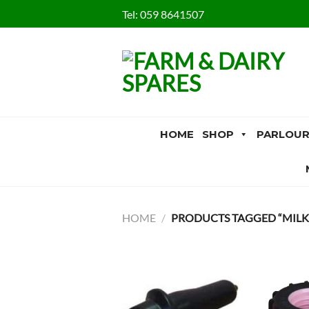
Skip
Tel:
059 8641507
to
content
HOME
SHOP
PARLOUR
HOME
/
PRODUCTS TAGGED “MILKF