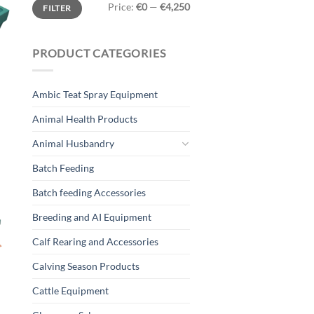
Min
Max
Price:
€0
—
€4,250
FILTER
price
price
PRODUCT CATEGORIES
Ambic Teat Spray Equipment
Animal Health Products
Animal Husbandry
Batch Feeding
Batch feeding Accessories
Breeding and AI Equipment
Calf Rearing and Accessories
Calving Season Products
Cattle Equipment