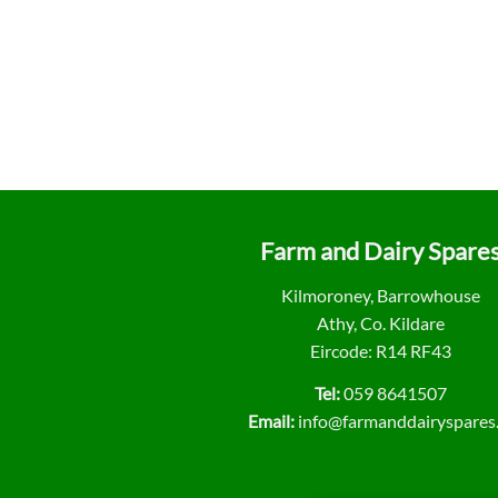
Farm and Dairy Spare
Kilmoroney, Barrowhouse
Athy, Co. Kildare
Eircode: R14 RF43
Tel:
059 8641507
Email:
info@farmanddairyspares.