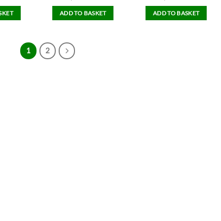
SKET
ADD TO BASKET
ADD TO BASKET
1
2