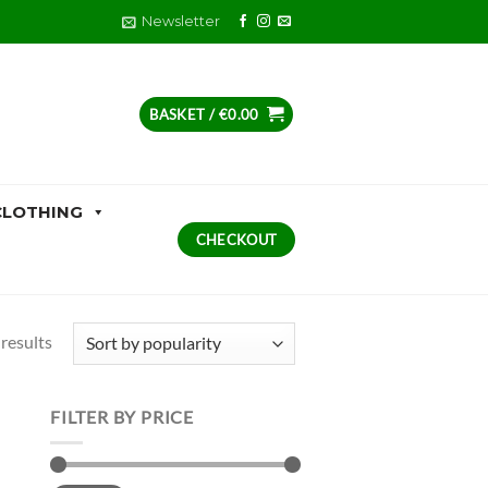
Newsletter
BASKET /
€
0.00
CLOTHING
CHECKOUT
Sorted
results
by
popularity
FILTER BY PRICE