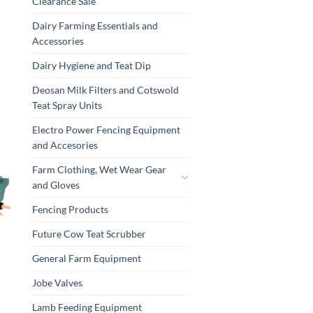
Clearance Sale
Dairy Farming Essentials and
Accessories
Dairy Hygiene and Teat Dip
Deosan Milk Filters and Cotswold
Teat Spray Units
Electro Power Fencing Equipment
and Accesories
Farm Clothing, Wet Wear Gear
and Gloves
Fencing Products
Future Cow Teat Scrubber
General Farm Equipment
Jobe Valves
Lamb Feeding Equipment