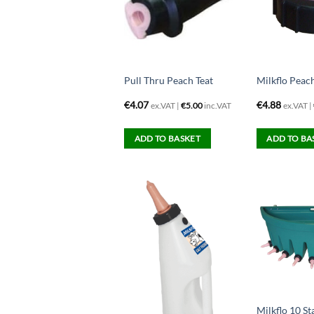
Pull Thru Peach Teat
Milkflo Peac
€
4.07
€
4.88
ex.VAT |
€
5.00
inc.VAT
ex.VAT |
ADD TO BASKET
ADD TO BA
Milkflo 10 St