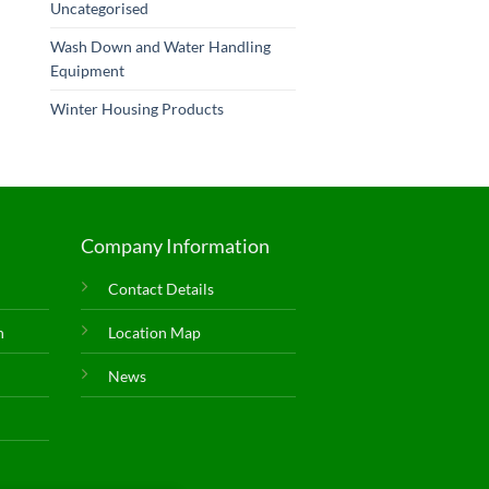
Uncategorised
Wash Down and Water Handling
Equipment
Winter Housing Products
Company Information
Contact Details
n
Location Map
News