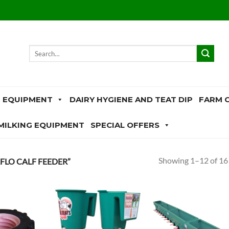
Search
for:
 EQUIPMENT
DAIRY HYGIENE AND TEAT DIP
FARM 
MILKING EQUIPMENT
SPECIAL OFFERS
Showing 1–12 of 16 
LO CALF FEEDER”