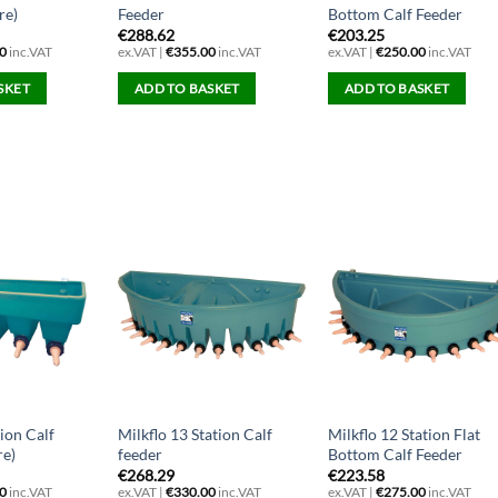
re)
Feeder
Bottom Calf Feeder
€
288.62
€
203.25
0
inc.VAT
ex.VAT |
€
355.00
inc.VAT
ex.VAT |
€
250.00
inc.VAT
SKET
ADD TO BASKET
ADD TO BASKET
tion Calf
Milkflo 13 Station Calf
Milkflo 12 Station Flat
re)
feeder
Bottom Calf Feeder
€
268.29
€
223.58
0
inc.VAT
ex.VAT |
€
330.00
inc.VAT
ex.VAT |
€
275.00
inc.VAT