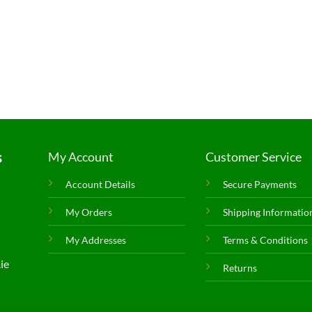
s
My Account
Customer Service
Account Details
Secure Payments
My Orders
Shipping Informatio
My Addresses
Terms & Conditions
ie
Returns