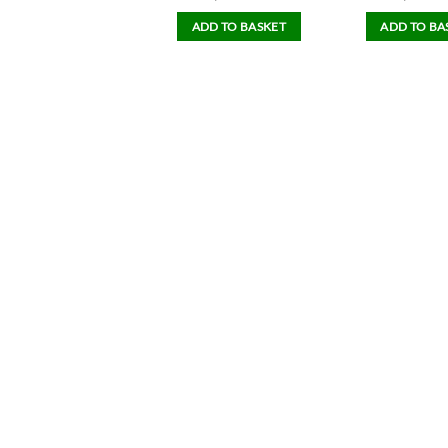
ADD TO BASKET
ADD TO BA