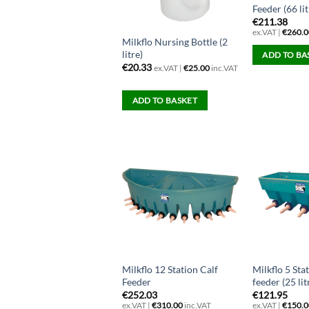
Feeder (66 lit
€
211.38
ex.VAT |
€
260.0
Milkflo Nursing Bottle (2
litre)
ADD TO BA
€
20.33
ex.VAT |
€
25.00
inc.VAT
ADD TO BASKET
Milkflo 12 Station Calf
Milkflo 5 Sta
Feeder
feeder (25 lit
€
252.03
€
121.95
ex.VAT |
€
310.00
inc.VAT
ex.VAT |
€
150.0