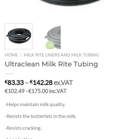
HOME
/
MILK RITE LINERS AND MILK TUBING
Ultraclean Milk Rite Tubing
83.33
–
142.28
ex.VAT
€
€
€102.49 - €175.00 inc.VAT
-Helps maintain milk quality.
-Resists the butterfats in the milk.
-Resists cracking.