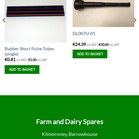
DL007U-01
€
24.39
ex.VAT |
€
30.00
inc.VAT
Rubber Short Pulse Tubes
(single)
ADD TO BASKET
€
0.81
ex.VAT |
€
1.00
inc.VAT
ADD TO BASKET
Farm and Dairy Spares
Kilmoroney, Barrowhouse