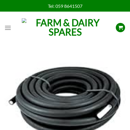
Skip
Tel:
059 8641507
to
content