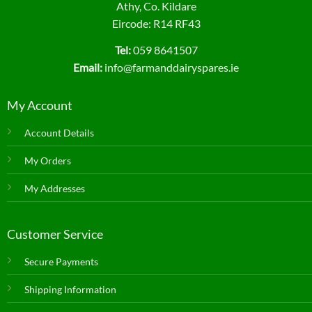
Athy, Co. Kildare
Eircode: R14 RF43
Tel:
059 8641507
Email:
info@farmanddairyspares.ie
My Account
Account Details
My Orders
My Addresses
Customer Service
Secure Payments
Shipping Information