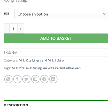
-Long lasting.
size
Ultraclean Milk Rite Tubing quantity
ADD TO BASKET
SKU:
N/A
Category:
Milk Rite Liners and Milk Tubing
Tags:
Milk Rite
,
milk tubing
,
milkrite ireland
,
ultraclean
DESCRIPTION