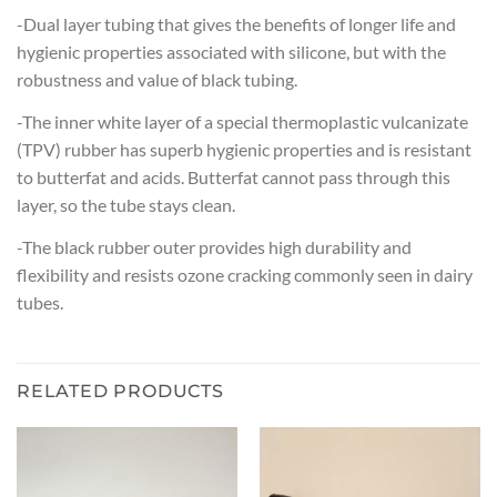
-Dual layer tubing that gives the benefits of longer life and
hygienic properties associated with silicone, but with the
robustness and value of black tubing.
-The inner white layer of a special thermoplastic vulcanizate
(TPV) rubber has superb hygienic properties and is resistant
to butterfat and acids. Butterfat cannot pass through this
layer, so the tube stays clean.
-The black rubber outer provides high durability and
flexibility and resists ozone cracking commonly seen in dairy
tubes.
RELATED PRODUCTS