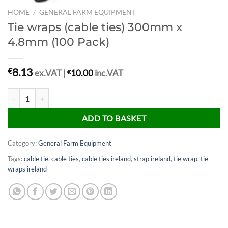
HOME
/
GENERAL FARM EQUIPMENT
Tie wraps (cable ties) 300mm x
4.8mm (100 Pack)
8.13
€
ex.VAT |
€
10.00
inc.VAT
Tie wraps (cable ties) 300mm x 4.8mm (100 Pack) quantity
ADD TO BASKET
Category:
General Farm Equipment
Tags:
cable tie
,
cable ties
,
cable ties ireland
,
strap ireland
,
tie wrap
,
tie
wraps ireland