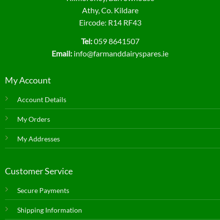
page
Athy, Co. Kildare
Eircode: R14 RF43
Tel:
059 8641507
Email:
info@farmanddairyspares.ie
My Account
Account Details
My Orders
My Addresses
Customer Service
Secure Payments
Shipping Information