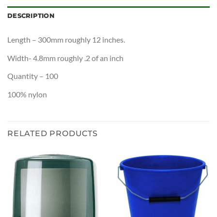
DESCRIPTION
Length – 300mm roughly 12 inches.
Width- 4.8mm roughly .2 of an inch
Quantity – 100
100% nylon
RELATED PRODUCTS