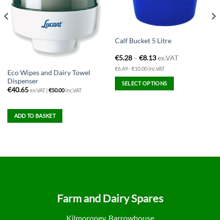
Calf Bucket 5 Litre
€
5.28
–
€
8.13
ex.VAT
€6.49 - €10.00 inc.VAT
Eco Wipes and Dairy Towel
Dispenser
SELECT OPTIONS
€
40.65
ex.VAT |
€
50.00
inc.VAT
This
product
has
ADD TO BASKET
multiple
variants.
The
options
may
be
chosen
Farm and Dairy Spares
on
the
Kilmoroney, Barrowhouse
product