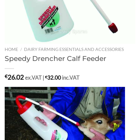
HOME
/
DAIRY FARMING ESSENTIALS AND ACCESSORIES
Speedy Drencher Calf Feeder
26.02
€
ex.VAT |
€
32.00
inc.VAT