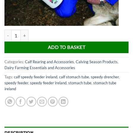
Speedy Drencher Calf Feeder quantity
ADD TO BASKET
Categories:
Calf Rearing and Accessories
,
Calving Season Products
,
Dairy Farming Essentials and Accessories
Tags:
calf speedy feeder ireland
,
calf stomach tube
,
speedy drencher
,
speedy feeder
,
speedy feeder ireland
,
stomach tube
,
stomach tube
ireland
DESCRIPTION