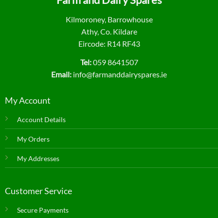
Kilmoroney, Barrowhouse
Athy, Co. Kildare
Eircode: R14 RF43
Tel:
059 8641507
Email:
info@farmanddairyspares.ie
My Account
Account Details
My Orders
My Addresses
Customer Service
Secure Payments