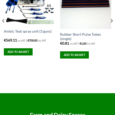
Ambic Teat spray unit (3 guns)
Rubber Short Pulse Tubes
(single)
€
569.11
ex.VAT |
€
700.00
inc.VAT
€
0.81
ex.VAT |
€
1.00
inc.VAT
ADD TO BASKET
ADD TO BASKET
Farm and Dairy Spares