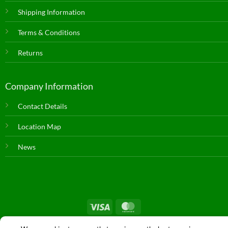
Shipping Information
Terms & Conditions
Returns
Company Information
Contact Details
Location Map
News
© Copyright 2026 |
Farm & Dairy Spares
| All Rights Reserved. |