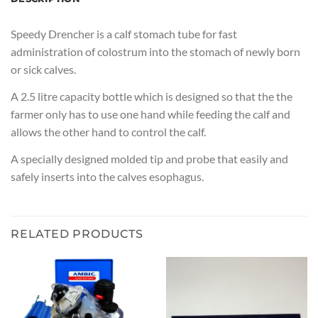
Speedy Drencher is a calf stomach tube for fast
administration of colostrum into the stomach of newly born
or sick calves.
A 2.5 litre capacity bottle which is designed so that the the
farmer only has to use one hand while feeding the calf and
allows the other hand to control the calf.
A specially designed molded tip and probe that easily and
safely inserts into the calves esophagus.
RELATED PRODUCTS