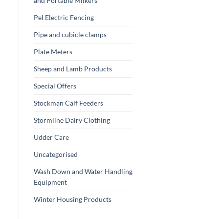
and Portable Milkers
Pel Electric Fencing
Pipe and cubicle clamps
Plate Meters
Sheep and Lamb Products
Special Offers
Stockman Calf Feeders
Stormline Dairy Clothing
Udder Care
Uncategorised
Wash Down and Water Handling
Equipment
Winter Housing Products