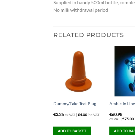
Supplied in handy 500ml bottle, comple
No milk withdrawal period
RELATED PRODUCTS
era Spray Cup Gun
Dummy/Fake Teat Plug
Ambic In Lin
56.91
€
3.25
€
60.98
ex.VAT |
€
4.00
inc.VAT
x.VAT |
€
70.00
inc.VAT
ex.VAT |
€
75.00
ADD TO BASKET
ADD TO BASKET
ADD TO BA