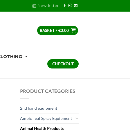
Newsletter
BASKET /
€
0.00
CLOTHING
CHECKOUT
PRODUCT CATEGORIES
2nd hand equipment
Ambic Teat Spray Equipment
Animal Health Products