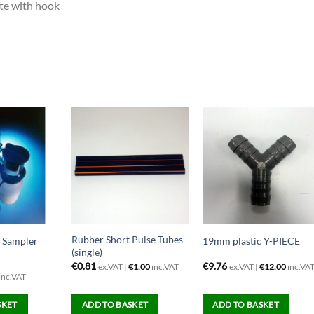
te with hook
Rubber Short Pulse Tubes
e Sampler
19mm plastic Y-PIECE
(single)
€
0.81
€
9.76
ex.VAT |
€
1.00
inc.VAT
ex.VAT |
€
12.00
inc.VA
inc.VAT
SKET
ADD TO BASKET
ADD TO BASKET