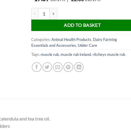
Ritcheys Muscle Rub 500ml quantity
ADD TO BASKET
Categories:
Animal Health Products
,
Dairy Farming
Essentials and Accessories
,
Udder Care
Tags:
muscle rub
,
muscle rub ireland
,
ritcheys muscle rub
alendula and tea tree oil.
dders