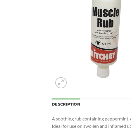
DESCRIPTION
A soothing rub containing peppermint, c
Ideal for use on swollen and inflamed u