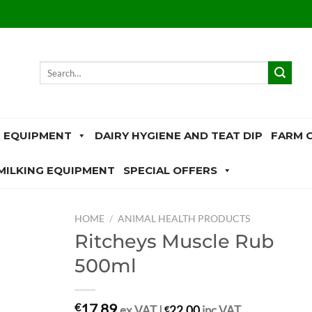
Search
for:
 EQUIPMENT
DAIRY HYGIENE AND TEAT DIP
FARM 
MILKING EQUIPMENT
SPECIAL OFFERS
HOME
/
ANIMAL HEALTH PRODUCTS
Ritcheys Muscle Rub
500ml
17.89
€
ex.VAT |
€
22.00
inc.VAT