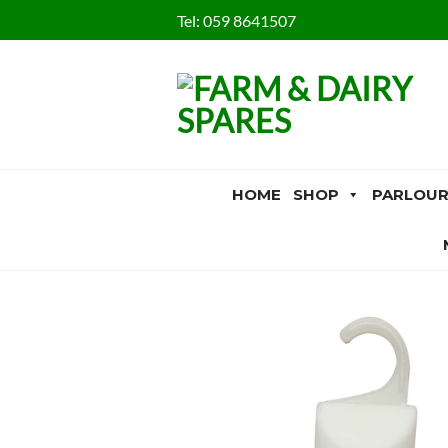
Skip
Tel:
059 8641507
to
content
HOME
SHOP
PARLOUR