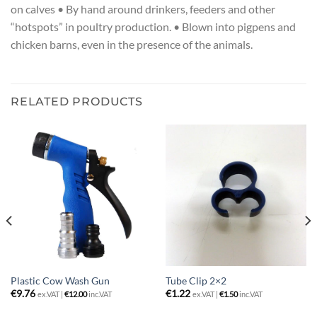
on calves • By hand around drinkers, feeders and other
“hotspots” in poultry production. • Blown into pigpens and
chicken barns, even in the presence of the animals.
RELATED PRODUCTS
Plastic Cow Wash Gun
Tube Clip 2×2
€
9.76
€
1.22
ex.VAT |
€
12.00
inc.VAT
ex.VAT |
€
1.50
inc.VAT