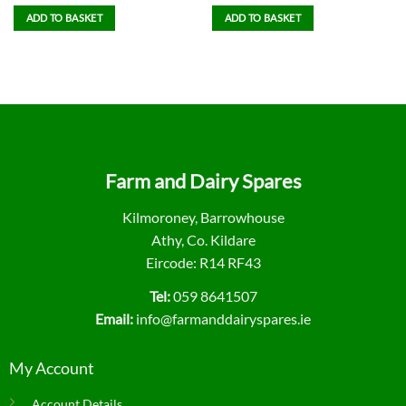
ADD TO BASKET
ADD TO BASKET
Farm and Dairy Spares
Kilmoroney, Barrowhouse
Athy, Co. Kildare
Eircode: R14 RF43
Tel:
059 8641507
Email:
info@farmanddairyspares.ie
My Account
Account Details