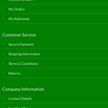
My Orders
My Addresses
Customer Service
Secure Payments
Shipping Information
Terms & Conditions
Returns
Company Information
Contact Details