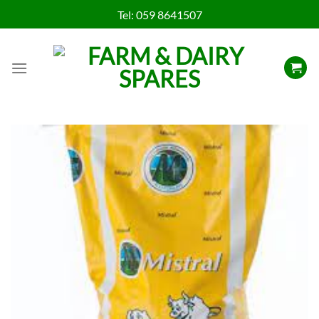
Skip
Tel:
059 8641507
to
content