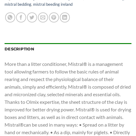
mistral bedding
,
mistral beeding ireland
DESCRIPTION
More than a litter conditioner, Mistral® is a management
tool allowing farmers to follow the basic rules of animal
rearing and respect the physiological balance of their
animals, simply and efficiently. Mistral® is composed of dried
and micronized clay, selected minerals and essential oils.
Thanks to Olmix expertise, the sheet structure of the clay is
improved for better drying power. Mistral® is used for drying
boxes and litters, as well as in direct contact with animals.
Mistral®can be used in many ways: • Spread on a litter by
hand or mechanically. • As a dip, mainly for piglets. • Directly