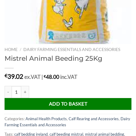
HOME
/
DAIRY FARMING ESSENTIALS AND ACCESSORIES
Mistrel Animal Beeding 25Kg
39.02
€
ex.VAT |
€
48.00
inc.VAT
Mistrel Animal Beeding 25Kg quantity
ADD TO BASKET
Categories:
Animal Health Products
,
Calf Rearing and Accessories
,
Dairy
Farming Essentials and Accessories
Tags:
calf bedding ireland
,
calf beeding mistral
,
mistral animal bedding
,