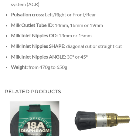
system (ACR)
Pulsation cross:
Left/Right or Front/Rear
Milk Outlet Tube ID:
14mm, 16mm or 19mm
Milk Inlet Nipples OD:
13mm or 15mm
Milk Inlet Nipples SHAPE:
diagonal cut or straight cut
Milk Inlet Nipples ANGLE:
30° or 45°
Weight:
from 470g to 650g
RELATED PRODUCTS