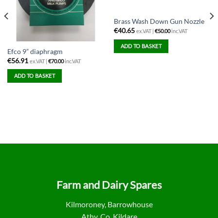
Brass Wash Down Gun Nozzle
€
40.65
ex.VAT |
€
50.00
inc.VAT
ADD TO BASKET
Efco 9” diaphragm
€
56.91
ex.VAT |
€
70.00
inc.VAT
ADD TO BASKET
Farm and Dairy Spares
Kilmoroney, Barrowhouse
Athy, Co. Kildare