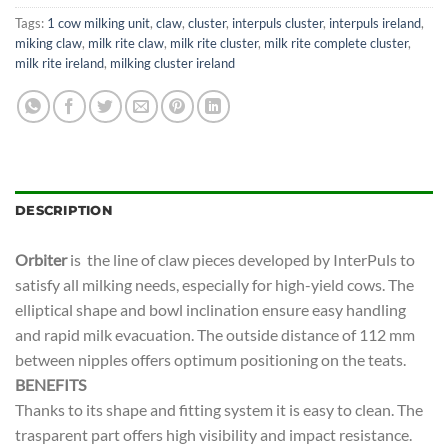
Tags:
1 cow milking unit
,
claw
,
cluster
,
interpuls cluster
,
interpuls ireland
,
miking claw
,
milk rite claw
,
milk rite cluster
,
milk rite complete cluster
,
milk rite ireland
,
milking cluster ireland
DESCRIPTION
Orbiter
is the line of claw pieces developed by InterPuls to
satisfy all milking needs, especially for high-yield cows. The
elliptical shape and bowl inclination ensure easy handling
and rapid milk evacuation. The outside distance of 112 mm
between nipples offers optimum positioning on the teats.
BENEFITS
Thanks to its shape and fitting system it is easy to clean. The
trasparent part offers high visibility and impact resistance.