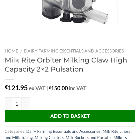
HOME
/
DAIRY FARMING ESSENTIALS AND ACCESSORIES
Milk Rite Orbiter Milking Claw High
Capacity 2×2 Pulsation
121.95
€
ex.VAT |
€
150.00
inc.VAT
Milk Rite Orbiter Milking Claw High Capacity 2x2 Pulsation quantity
ADD TO BASKET
Categories:
Dairy Farming Essentials and Accessories
,
Milk Rite Liners
and Milk Tubing
,
Milking Clusters, Milk Buckets and Portable Milkers