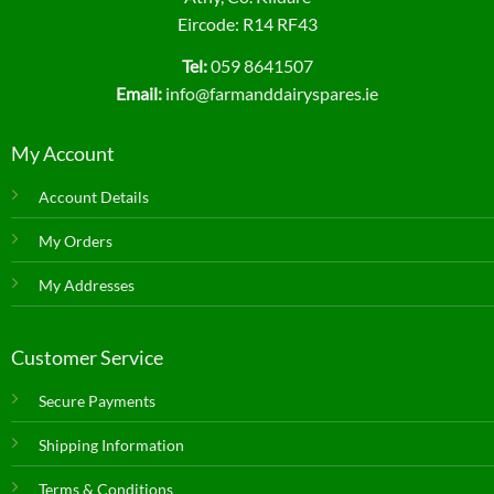
Eircode: R14 RF43
Tel:
059 8641507
Email:
info@farmanddairyspares.ie
My Account
Account Details
My Orders
My Addresses
Customer Service
Secure Payments
Shipping Information
Terms & Conditions