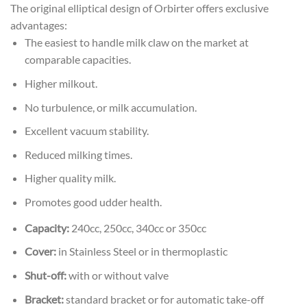
The original elliptical design of Orbirter offers exclusive
advantages:
The easiest to handle milk claw on the market at
comparable capacities.
Higher milkout.
No turbulence, or milk accumulation.
Excellent vacuum stability.
Reduced milking times.
Higher quality milk.
Promotes good udder health.
Capacity:
240cc, 250cc, 340cc or 350cc
Cover:
in Stainless Steel or in thermoplastic
Shut-off:
with or without valve
Bracket:
standard bracket or for automatic take-off