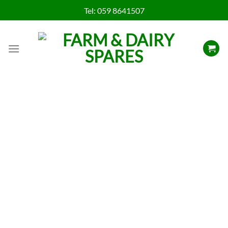
Skip
Tel:
059 8641507
to
content