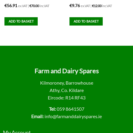
€
56.91
€
9.76
ex.VAT |
€
70.00
inc.VAT
ex.VAT |
€
12.00
inc.VAT
ADD TO BASKET
ADD TO BASKET
Farm and Dairy Spares
Kilmoroney, Barrowhouse
Athy, Co. Kildare
Eircode: R14 RF43
Tel:
059 8641507
Email:
info@farmanddairyspares.ie
My Account