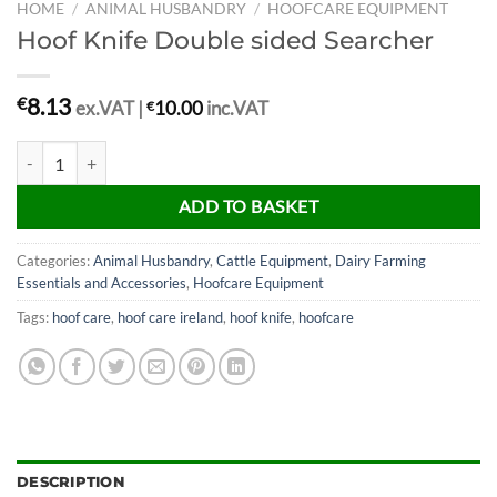
HOME
/
ANIMAL HUSBANDRY
/
HOOFCARE EQUIPMENT
Hoof Knife Double sided Searcher
8.13
€
ex.VAT |
€
10.00
inc.VAT
Hoof Knife Double sided Searcher quantity
ADD TO BASKET
Categories:
Animal Husbandry
,
Cattle Equipment
,
Dairy Farming
Essentials and Accessories
,
Hoofcare Equipment
Tags:
hoof care
,
hoof care ireland
,
hoof knife
,
hoofcare
DESCRIPTION