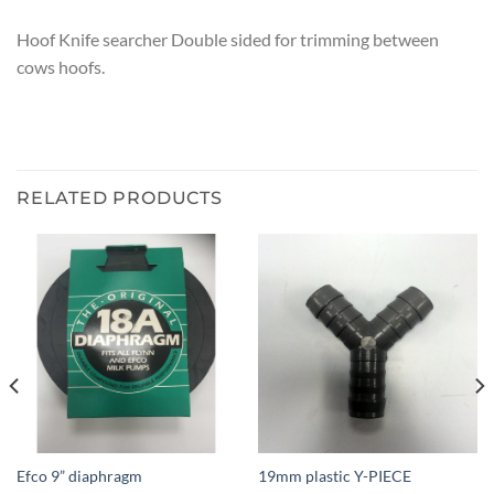
Hoof Knife searcher Double sided for trimming between
cows hoofs.
RELATED PRODUCTS
Efco 9” diaphragm
19mm plastic Y-PIECE