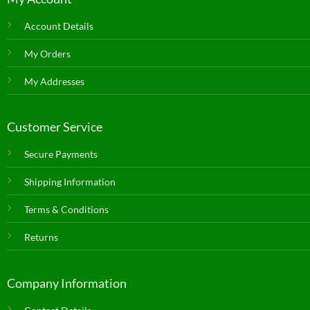
Account Details
My Orders
My Addresses
Customer Service
Secure Payments
Shipping Information
Terms & Conditions
Returns
Company Information