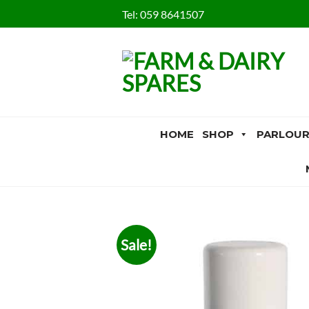
Skip
Tel:
059 8641507
to
content
HOME
SHOP
PARLOUR
Sale!