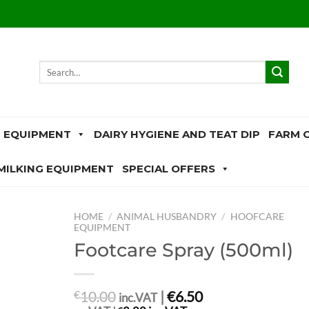
Search
for:
 EQUIPMENT
DAIRY HYGIENE AND TEAT DIP
FARM 
MILKING EQUIPMENT
SPECIAL OFFERS
HOME
/
ANIMAL HUSBANDRY
/
HOOFCARE
EQUIPMENT
Footcare Spray (500ml)
10.00
|
€6.50
€
inc.VAT