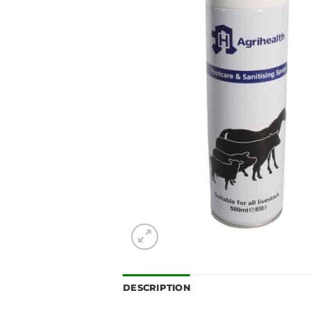
DESCRIPTION