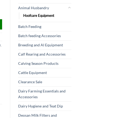
Animal Husbandry
Hoofcare Equipment
Batch Feeding
Batch feeding Accessories
Breeding and AI Equipment
y
,
Calf Rearing and Accessories
Calving Season Products
Cattle Equipment
Clearance Sale
Dairy Farming Essentials and
Accessories
Dairy Hygiene and Teat Dip
Deosan Milk Filters and