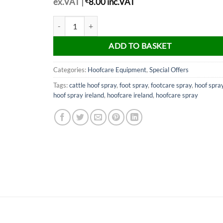
ex.VAT |
€
8.00
inc.VAT
Footcare Spray (500ml) quantity
ADD TO BASKET
Categories:
Hoofcare Equipment
,
Special Offers
Tags:
cattle hoof spray
,
foot spray
,
footcare spray
,
hoof spra
hoof spray ireland
,
hoofcare ireland
,
hoofcare spray