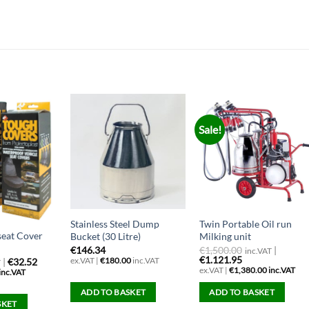
Sale!
Stainless Steel Dump
Twin Portable Oil run
seat Cover
Bucket (30 Litre)
Milking unit
€
146.34
€
1,500.00
|
inc.VAT
€1.121.95
ex.VAT |
€
180.00
inc.VAT
|
€32.52
T
ex.VAT |
€
1,380.00
inc.VAT
inc.VAT
ADD TO BASKET
ADD TO BASKET
SKET