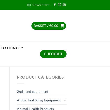
Newsletter
BASKET /
€
0.00
CLOTHING
CHECKOUT
PRODUCT CATEGORIES
2nd hand equipment
Ambic Teat Spray Equipment
Animal Health Products