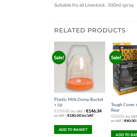
Suitable fro all Livestock . 500ml spray.
RELATED PRODUCTS
Sale!
Sale!
owerJet Wash Gun with
Plastic Milk Dump Bucket
Tough Cover 
osetail
+ lid
Rear
28.46
ex.VAT |
€
190.00
|
€146.34
inc.VAT
35.00 inc.VAT
ex.VAT |
€
180.00
inc.VAT
€
50.00
inc.VA
ex.VAT |
€
40.00
SELECT OPTIONS
ADD TO BASKET
ADD TO BA