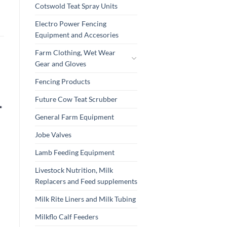
Cotswold Teat Spray Units
Electro Power Fencing
Equipment and Accesories
Farm Clothing, Wet Wear
Gear and Gloves
Fencing Products
Future Cow Teat Scrubber
General Farm Equipment
Jobe Valves
Lamb Feeding Equipment
Livestock Nutrition, Milk
Replacers and Feed supplements
Milk Rite Liners and Milk Tubing
Milkflo Calf Feeders