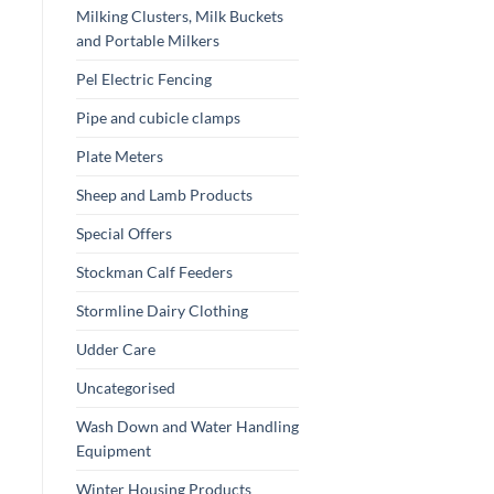
Milking Clusters, Milk Buckets
and Portable Milkers
Pel Electric Fencing
Pipe and cubicle clamps
Plate Meters
Sheep and Lamb Products
Special Offers
Stockman Calf Feeders
Stormline Dairy Clothing
Udder Care
Uncategorised
Wash Down and Water Handling
Equipment
Winter Housing Products