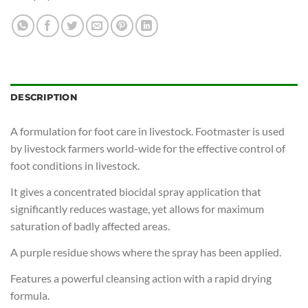
DESCRIPTION
A formulation for foot care in livestock. Footmaster is used
by livestock farmers world-wide for the effective control of
foot conditions in livestock.
It gives a concentrated biocidal spray application that
significantly reduces wastage, yet allows for maximum
saturation of badly affected areas.
A purple residue shows where the spray has been applied.
Features a powerful cleansing action with a rapid drying
formula.