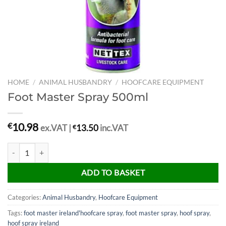
HOME
/
ANIMAL HUSBANDRY
/
HOOFCARE EQUIPMENT
Foot Master Spray 500ml
10.98
€
ex.VAT |
€
13.50
inc.VAT
Foot Master Spray 500ml quantity
ADD TO BASKET
Categories:
Animal Husbandry
,
Hoofcare Equipment
Tags:
foot master ireland'hoofcare spray
,
foot master spray
,
hoof spray
,
hoof spray ireland