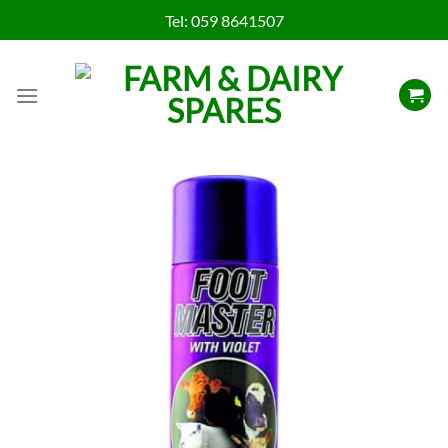
Skip
Tel:
059 8641507
to
content