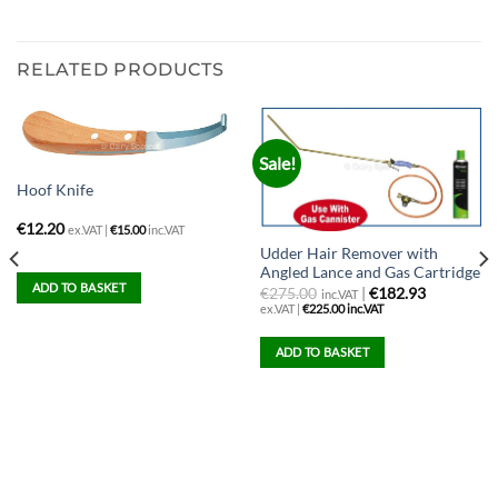
RELATED PRODUCTS
Sale!
Hoof Knife
€
12.20
ex.VAT |
€
15.00
inc.VAT
Udder Hair Remover with
Angled Lance and Gas Cartridge
ADD TO BASKET
€
275.00
|
€182.93
inc.VAT
ex.VAT |
€
225.00
inc.VAT
ADD TO BASKET