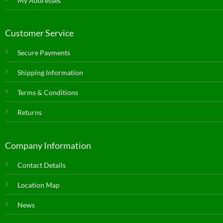
My Addresses
Customer Service
Secure Payments
Shipping Information
Terms & Conditions
Returns
Company Information
Contact Details
Location Map
News