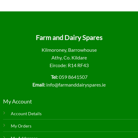
Farm and Dairy Spares
Kilmoroney, Barrowhouse
Athy, Co. Kildare
Eircode: R14 RF43
Tel:
059 8641507
Email:
info@farmanddairyspares.ie
My Account
Account Details
My Orders