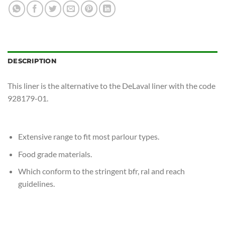
DESCRIPTION
This liner is the alternative to the DeLaval liner with the code
928179-01.
Extensive range to fit most parlour types.
Food grade materials.
Which conform to the stringent bfr, ral and reach
guidelines.