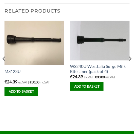
RELATED PRODUCTS
WS240U Westfalia Surge Milk
Rite Liner (pack of 4)
MS123U
€
24.39
ex.VAT |
€
30.00
inc.VAT
€
24.39
ex.VAT |
€
30.00
inc.VAT
ADD TO BASKET
ADD TO BASKET