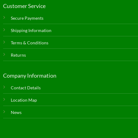
Customer Service
Secure Payments
Shipping Information
Terms & Conditions
Returns
Company Information
Contact Details
Location Map
News