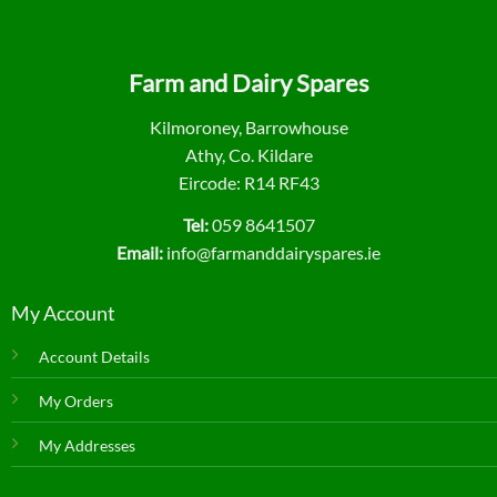
Farm and Dairy Spares
Kilmoroney, Barrowhouse
Athy, Co. Kildare
Eircode: R14 RF43
Tel:
059 8641507
Email:
info@farmanddairyspares.ie
My Account
Account Details
My Orders
My Addresses