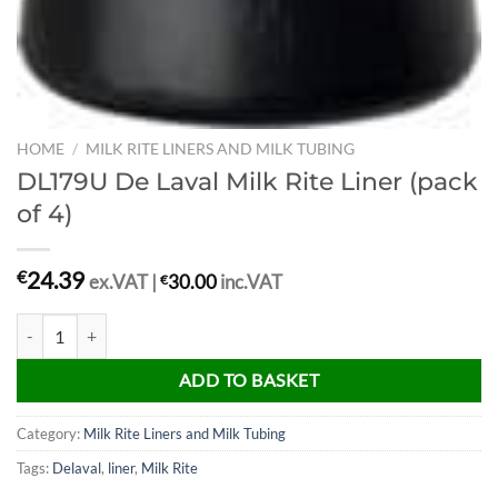
HOME
/
MILK RITE LINERS AND MILK TUBING
DL179U De Laval Milk Rite Liner (pack
of 4)
24.39
€
ex.VAT |
€
30.00
inc.VAT
DL179U De Laval Milk Rite Liner (pack of 4) quantity
ADD TO BASKET
Category:
Milk Rite Liners and Milk Tubing
Tags:
Delaval
,
liner
,
Milk Rite