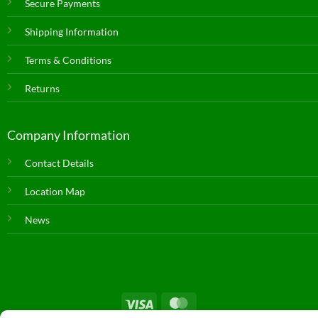
Secure Payments
Shipping Information
Terms & Conditions
Returns
Company Information
Contact Details
Location Map
News