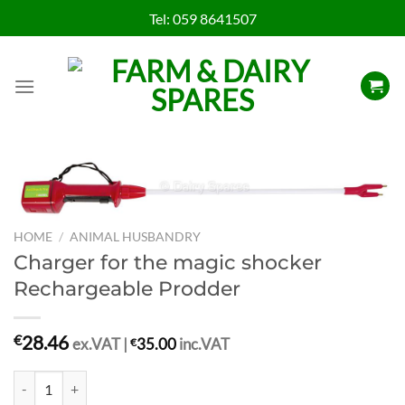
Skip
Tel:
059 8641507
to
content
HOME
/
ANIMAL HUSBANDRY
Charger for the magic shocker
Rechargeable Prodder
28.46
€
ex.VAT |
€
35.00
inc.VAT
Charger for the magic shocker Rechargeable Prodder quantity