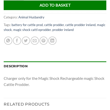
ADD TO BASKET
Category:
Animal Husbandry
Tags:
battery for cattle prod
,
cattle prodder
,
cattle prodder ireland
,
magic
shock
,
magic shock cattl eprodder
,
prodder ireland
DESCRIPTION
Charger only for the Magic Shock Rechargeable magic Shock
Cattle Prodder.
RELATED PRODUCTS