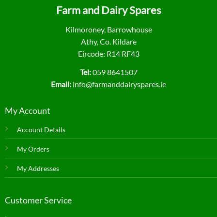
Farm and Dairy Spares
Kilmoroney, Barrowhouse
Athy, Co. Kildare
Eircode: R14 RF43
Tel:
059 8641507
Email:
info@farmanddairyspares.ie
My Account
Account Details
My Orders
My Addresses
Customer Service