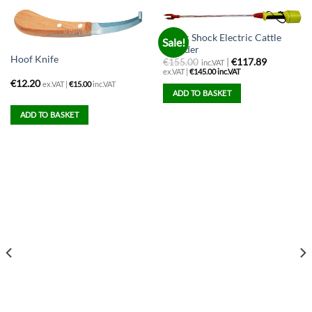
Magic Shock Electric Cattle
Sale!
Prodder
Hoof Knife
€
155.00
|
€117.89
inc.VAT
ex.VAT |
€
145.00
inc.VAT
€
12.20
ex.VAT |
€
15.00
inc.VAT
ADD TO BASKET
ADD TO BASKET