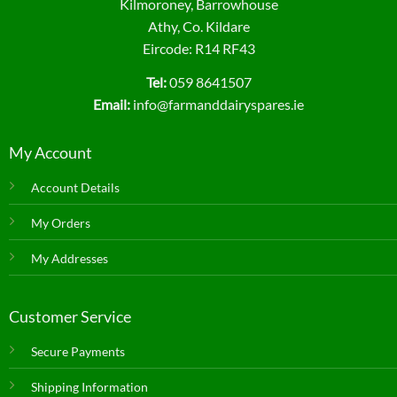
Kilmoroney, Barrowhouse
Athy, Co. Kildare
Eircode: R14 RF43
Tel:
059 8641507
Email:
info@farmanddairyspares.ie
My Account
Account Details
My Orders
My Addresses
Customer Service
Secure Payments
Shipping Information