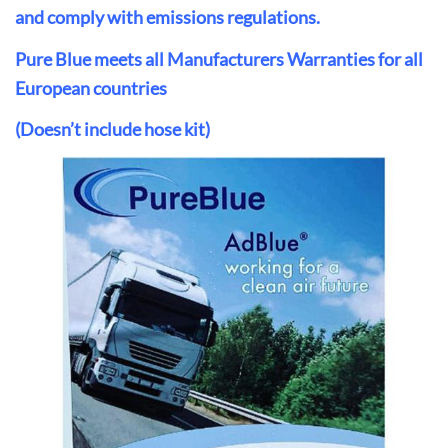
and comply with emissions regulations.
Pure Blue meets all Manufacturers Warranties for all
European countries
(Doesn’t include hose kit)