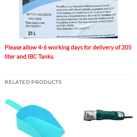
Please allow 4-6 working days for delivery of 205
liter and IBC Tanks.
RELATED PRODUCTS