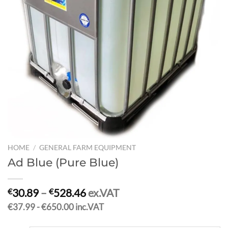
HOME
/
GENERAL FARM EQUIPMENT
Ad Blue (Pure Blue)
30.89
–
528.46
ex.VAT
€
€
€37.99 - €650.00 inc.VAT