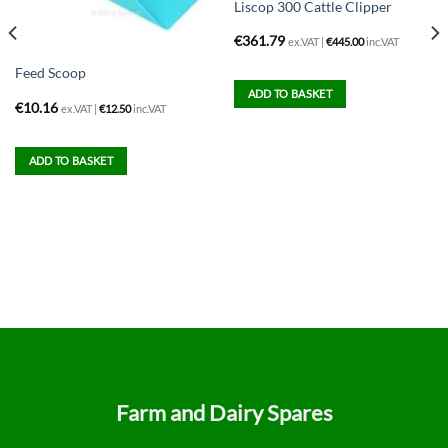
Liscop 300 Cattle Clipper
€
361.79
ex.VAT |
€
445.00
inc.VAT
Feed Scoop
ADD TO BASKET
€
10.16
ex.VAT |
€
12.50
inc.VAT
ADD TO BASKET
Farm and Dairy Spares