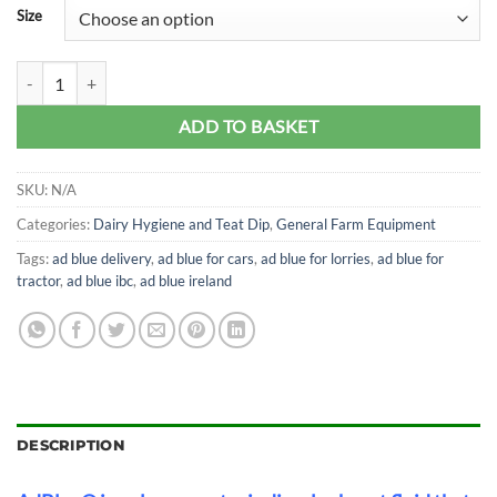
Size
Ad Blue (Pure Blue) quantity
ADD TO BASKET
SKU:
N/A
Categories:
Dairy Hygiene and Teat Dip
,
General Farm Equipment
Tags:
ad blue delivery
,
ad blue for cars
,
ad blue for lorries
,
ad blue for
tractor
,
ad blue ibc
,
ad blue ireland
DESCRIPTION