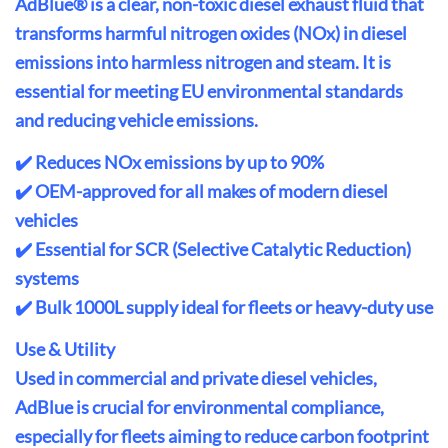
AdBlue® is a clear, non-toxic diesel exhaust fluid that
transforms harmful nitrogen oxides (NOx) in diesel
emissions into harmless nitrogen and steam. It is
essential for meeting EU environmental standards
and reducing vehicle emissions.
✔️ Reduces NOx emissions by up to 90%
✔️ OEM-approved for all makes of modern diesel
vehicles
✔️ Essential for SCR (Selective Catalytic Reduction)
systems
✔️ Bulk 1000L supply ideal for fleets or heavy-duty use
Use & Utility
Used in commercial and private diesel vehicles,
AdBlue is crucial for environmental compliance,
especially for fleets aiming to reduce carbon footprint