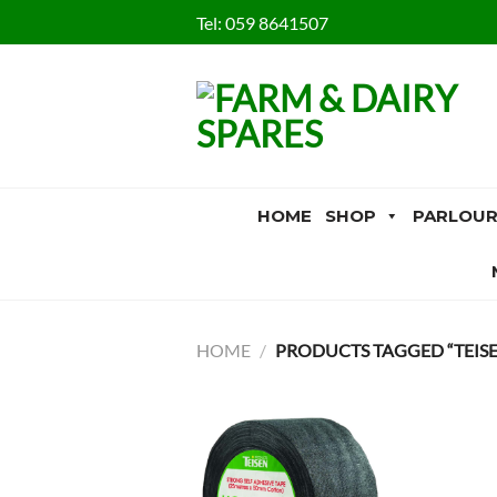
Skip
Tel:
059 8641507
to
content
HOME
SHOP
PARLOUR
HOME
/
PRODUCTS TAGGED “TEISE