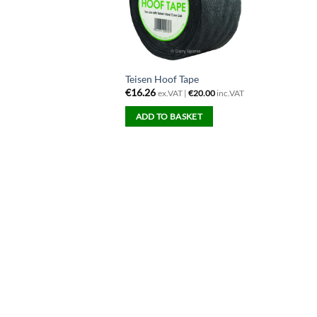
Teisen Hoof Tape
€
16.26
ex.VAT |
€
20.00
inc.VAT
ADD TO BASKET