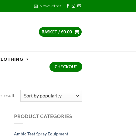
Newsletter
BASKET /
€
0.00
CLOTHING
CHECKOUT
 result
PRODUCT CATEGORIES
Ambic Teat Spray Equipment