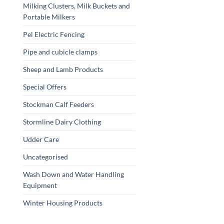
Milking Clusters, Milk Buckets and
Portable Milkers
Pel Electric Fencing
Pipe and cubicle clamps
Sheep and Lamb Products
Special Offers
Stockman Calf Feeders
Stormline Dairy Clothing
Udder Care
Uncategorised
Wash Down and Water Handling
Equipment
Winter Housing Products