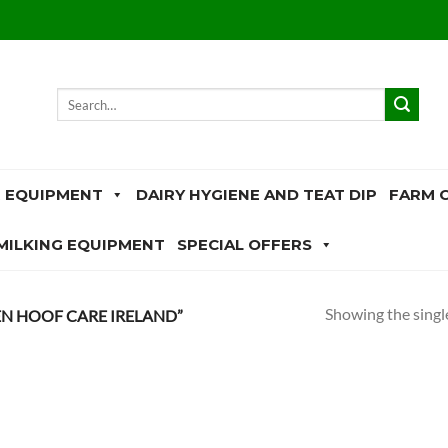
Search
for:
 EQUIPMENT
DAIRY HYGIENE AND TEAT DIP
FARM 
MILKING EQUIPMENT
SPECIAL OFFERS
Showing the single
N HOOF CARE IRELAND”