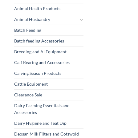
Animal Health Products
Animal Husbandry
Batch Feeding
Batch feeding Accessories
Breeding and AI Equipment
Calf Rearing and Accessories
Calving Season Products
Cattle Equipment
Clearance Sale
Dairy Farming Essentials and
Accessories
Dairy Hygiene and Teat Dip
Deosan Milk Filters and Cotswold