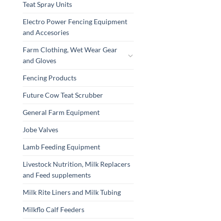
Teat Spray Units
Electro Power Fencing Equipment
and Accesories
Farm Clothing, Wet Wear Gear
and Gloves
Fencing Products
Future Cow Teat Scrubber
General Farm Equipment
Jobe Valves
Lamb Feeding Equipment
Livestock Nutrition, Milk Replacers
and Feed supplements
Milk Rite Liners and Milk Tubing
Milkflo Calf Feeders