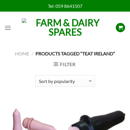
Skip
Tel:
059 8641507
to
content
HOME
/
PRODUCTS TAGGED “TEAT IRELAND”
FILTER