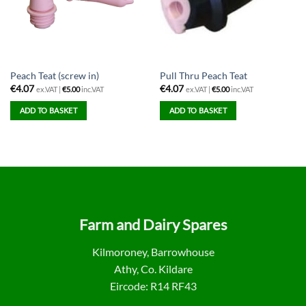
Peach Teat (screw in)
Pull Thru Peach Teat
€
4.07
€
4.07
ex.VAT |
€
5.00
inc.VAT
ex.VAT |
€
5.00
inc.VAT
ADD TO BASKET
ADD TO BASKET
Farm and Dairy Spares
Kilmoroney, Barrowhouse
Athy, Co. Kildare
Eircode: R14 RF43