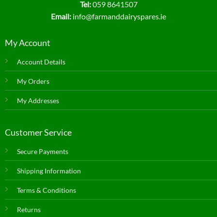
Tel:
059 8641507
Email:
info@farmanddairyspares.ie
My Account
Account Details
My Orders
My Addresses
Customer Service
Secure Payments
Shipping Information
Terms & Conditions
Returns