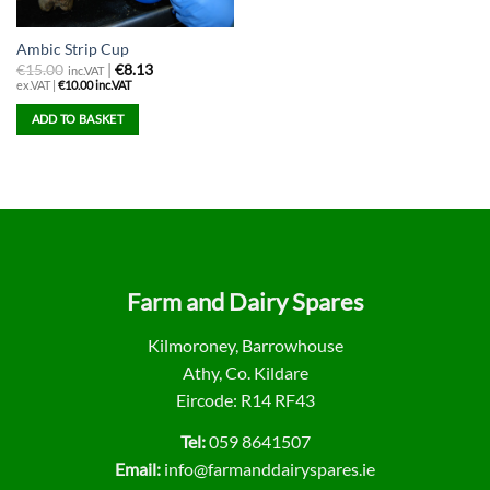
Ambic Strip Cup
€
15.00
|
€8.13
inc.VAT
ex.VAT |
€
10.00
inc.VAT
ADD TO BASKET
Farm and Dairy Spares
Kilmoroney, Barrowhouse
Athy, Co. Kildare
Eircode: R14 RF43
Tel:
059 8641507
Email:
info@farmanddairyspares.ie