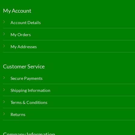
My Account
Account Details
My Orders
My Addresses
Customer Service
Secure Payments
Shipping Information
Terms & Conditions
Returns
Company Information