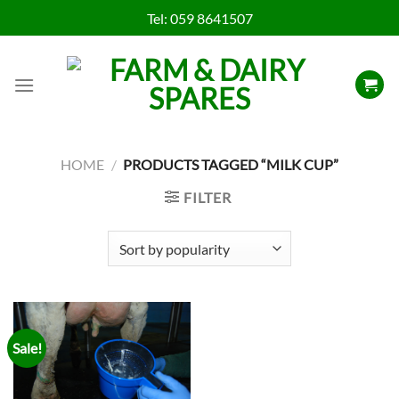
Skip
Tel:
059 8641507
to
content
HOME
/
PRODUCTS TAGGED “MILK CUP”
FILTER
Sale!