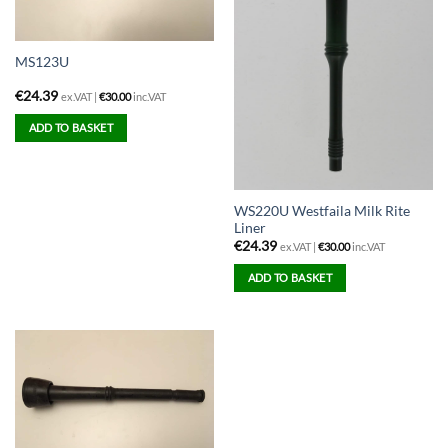
MS123U
€
24.39
ex.VAT |
€
30.00
inc.VAT
ADD TO BASKET
WS220U Westfaila Milk Rite
Liner
€
24.39
ex.VAT |
€
30.00
inc.VAT
ADD TO BASKET