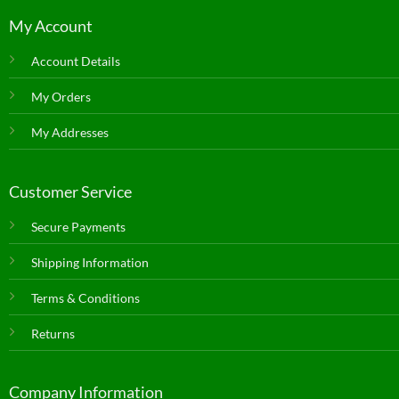
My Account
Account Details
My Orders
My Addresses
Customer Service
Secure Payments
Shipping Information
Terms & Conditions
Returns
Company Information