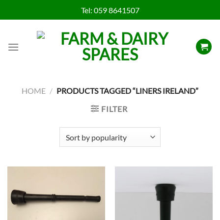
Skip
Tel:
059 8641507
to
content
HOME
/
PRODUCTS TAGGED “LINERS IRELAND”
FILTER