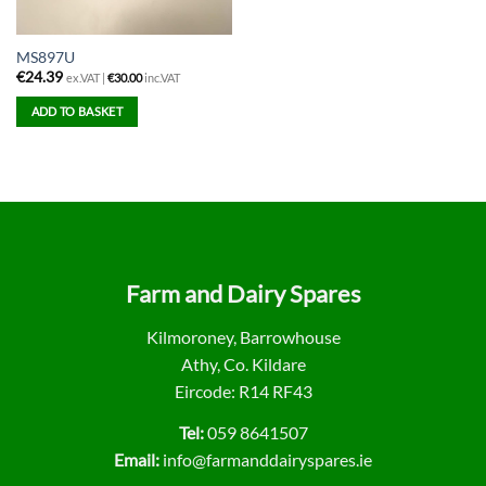
MS897U
€
24.39
ex.VAT |
€
30.00
inc.VAT
ADD TO BASKET
Farm and Dairy Spares
Kilmoroney, Barrowhouse
Athy, Co. Kildare
Eircode: R14 RF43
Tel:
059 8641507
Email:
info@farmanddairyspares.ie