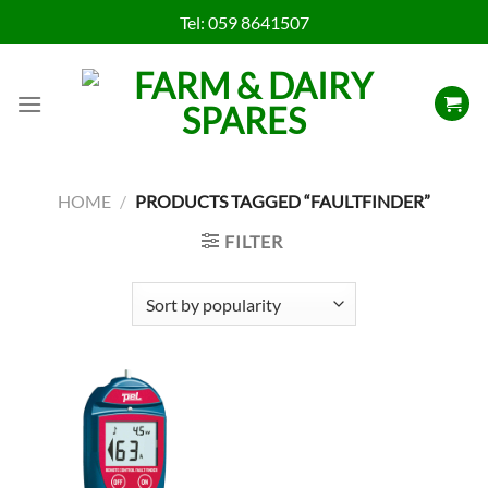
Skip
Tel:
059 8641507
to
content
HOME
/
PRODUCTS TAGGED “FAULTFINDER”
FILTER