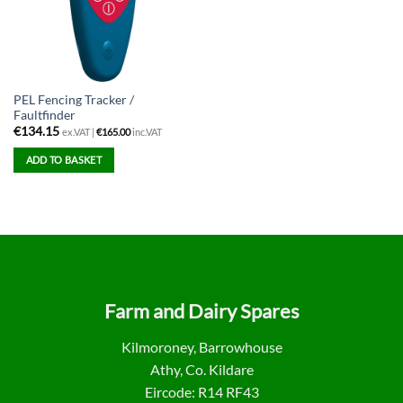
PEL Fencing Tracker /
Faultfinder
€
134.15
ex.VAT |
€
165.00
inc.VAT
ADD TO BASKET
Farm and Dairy Spares
Kilmoroney, Barrowhouse
Athy, Co. Kildare
Eircode: R14 RF43