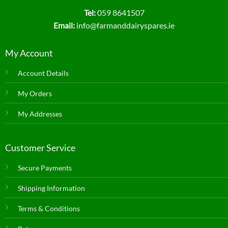
Tel:
059 8641507
Email:
info@farmanddairyspares.ie
My Account
Account Details
My Orders
My Addresses
Customer Service
Secure Payments
Shipping Information
Terms & Conditions