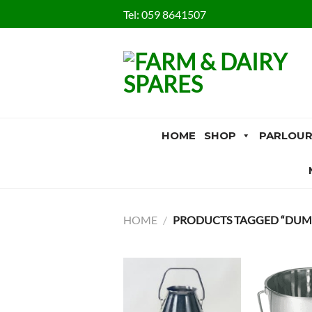
Skip
Tel:
059 8641507
to
content
HOME
SHOP
PARLOUR
HOME
/
PRODUCTS TAGGED “DUMP