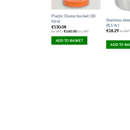
Plastic Dump bucket (30
Stainless ste
litre)
(8.5 ltr)
€
130.08
€
18.29
ex.VAT
ex.VAT |
€
160.00
inc.VAT
ADD TO BASKET
ADD TO BA