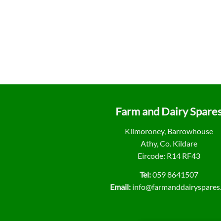
Farm and Dairy Spare
Kilmoroney, Barrowhouse
Athy, Co. Kildare
Eircode: R14 RF43
Tel:
059 8641507
Email:
info@farmanddairyspares.