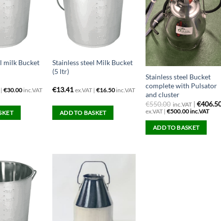
el milk Bucket
Stainless steel Milk Bucket
(5 ltr)
Stainless steel Bucket
complete with Pulsator
€
13.41
 |
€
30.00
inc.VAT
ex.VAT |
€
16.50
inc.VAT
and cluster
€
550.00
|
€406.5
inc.VAT
ex.VAT |
€
500.00
inc.VAT
SKET
ADD TO BASKET
ADD TO BASKET