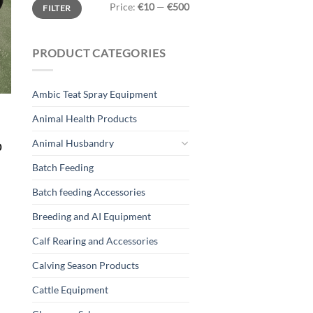
Min
Max
Price:
€10
—
€500
FILTER
price
price
PRODUCT CATEGORIES
Ambic Teat Spray Equipment
Animal Health Products
Animal Husbandry
0
Batch Feeding
Batch feeding Accessories
Breeding and AI Equipment
Calf Rearing and Accessories
Calving Season Products
Cattle Equipment