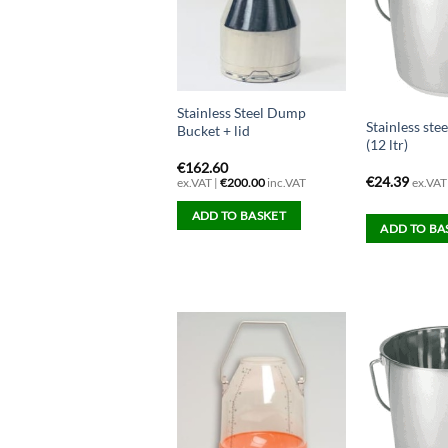
Stainless Steel Dump
Stainless ste
Bucket + lid
(12 ltr)
€
162.60
€
24.39
ex.VAT
ex.VAT |
€
200.00
inc.VAT
ADD TO BASKET
ADD TO BA