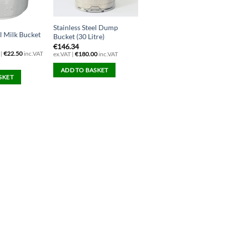
Stainless Steel Dump
el Milk Bucket
Bucket (30 Litre)
€
146.34
 |
€
22.50
inc.VAT
ex.VAT |
€
180.00
inc.VAT
ADD TO BASKET
SKET