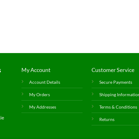
s
My Account
Customer Service
Account Details
Secure Payments
My Orders
Shipping Informatio
My Addresses
Terms & Conditions
ie
Returns