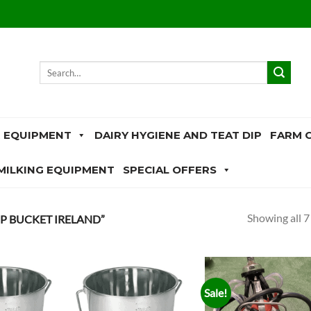
Search
for:
 EQUIPMENT
DAIRY HYGIENE AND TEAT DIP
FARM 
MILKING EQUIPMENT
SPECIAL OFFERS
Showing all 7
 BUCKET IRELAND”
Sale!