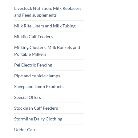
Livestock Nutrition, Milk Replacers
and Feed supplements
Milk Rite Liners and Milk Tubing
Milkflo Calf Feeders
Milking Clusters, Milk Buckets and
Portable Milkers
Pel Electric Fencing
Pipe and cubicle clamps
Sheep and Lamb Products
Special Offers
Stockman Calf Feeders
Stormline Dairy Clothing
Udder Care