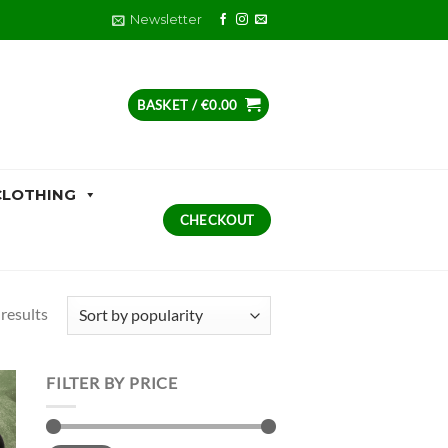
Newsletter
BASKET /
€
0.00
CLOTHING
CHECKOUT
Sorted
 results
by
popularity
FILTER BY PRICE