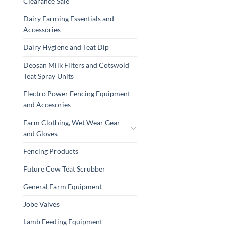
Clearance Sale
Dairy Farming Essentials and
Accessories
Dairy Hygiene and Teat Dip
Deosan Milk Filters and Cotswold
Teat Spray Units
Electro Power Fencing Equipment
and Accesories
Farm Clothing, Wet Wear Gear
and Gloves
Fencing Products
Future Cow Teat Scrubber
General Farm Equipment
Jobe Valves
Lamb Feeding Equipment