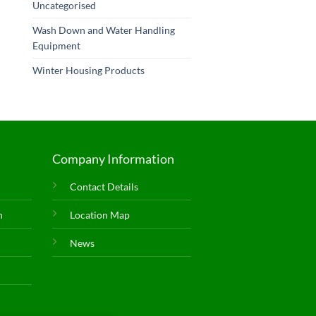
Uncategorised
Wash Down and Water Handling
Equipment
Winter Housing Products
Company Information
Contact Details
n
Location Map
News