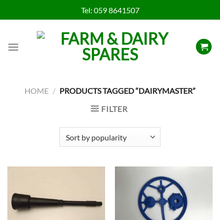
Skip
Tel:
059 8641507
to
content
HOME
/
PRODUCTS TAGGED “DAIRYMASTER”
FILTER