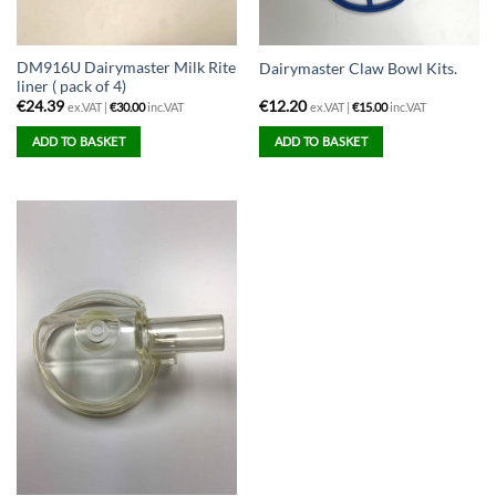
DM916U Dairymaster Milk Rite
Dairymaster Claw Bowl Kits.
liner ( pack of 4)
€
24.39
€
12.20
ex.VAT |
€
30.00
inc.VAT
ex.VAT |
€
15.00
inc.VAT
ADD TO BASKET
ADD TO BASKET