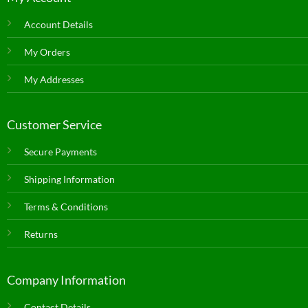
Account Details
My Orders
My Addresses
Customer Service
Secure Payments
Shipping Information
Terms & Conditions
Returns
Company Information
Contact Details