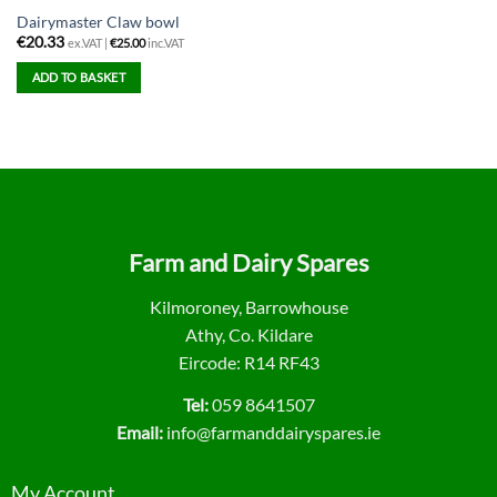
Dairymaster Claw bowl
€
20.33
ex.VAT |
€
25.00
inc.VAT
ADD TO BASKET
Farm and Dairy Spares
Kilmoroney, Barrowhouse
Athy, Co. Kildare
Eircode: R14 RF43
Tel:
059 8641507
Email:
info@farmanddairyspares.ie
My Account