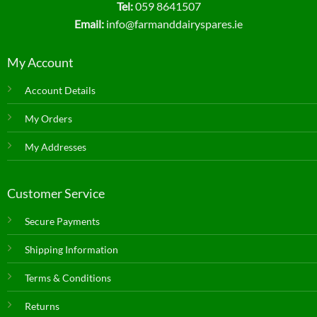
Tel:
059 8641507
Email:
info@farmanddairyspares.ie
My Account
Account Details
My Orders
My Addresses
Customer Service
Secure Payments
Shipping Information
Terms & Conditions
Returns