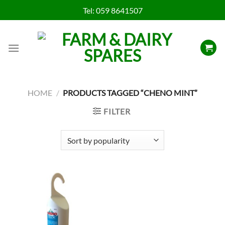
Skip
Tel:
059 8641507
to
content
HOME
/
PRODUCTS TAGGED “CHENO MINT”
FILTER