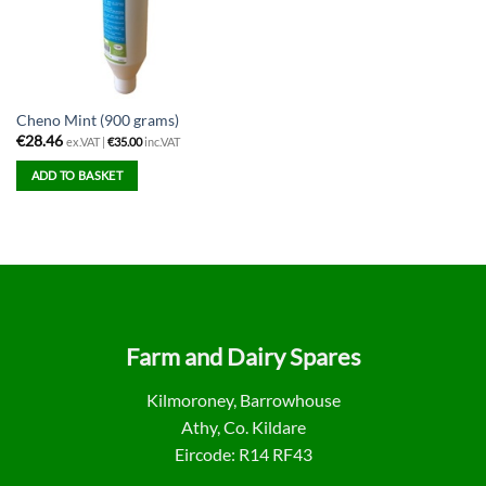
Cheno Mint (900 grams)
€
28.46
ex.VAT |
€
35.00
inc.VAT
ADD TO BASKET
Farm and Dairy Spares
Kilmoroney, Barrowhouse
Athy, Co. Kildare
Eircode: R14 RF43