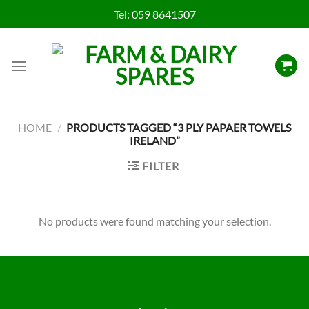
Skip
Tel:
059 8641507
to
content
HOME
/
PRODUCTS TAGGED “3 PLY PAPAER TOWELS
IRELAND”
FILTER
No products were found matching your selection.