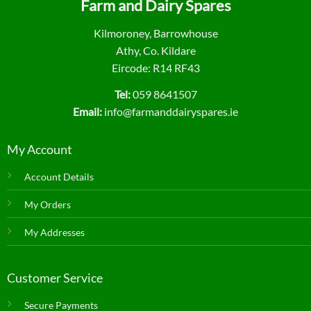
Farm and Dairy Spares
Kilmoroney, Barrowhouse
Athy, Co. Kildare
Eircode: R14 RF43
Tel:
059 8641507
Email:
info@farmanddairyspares.ie
My Account
Account Details
My Orders
My Addresses
Customer Service
Secure Payments