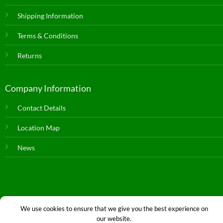
Shipping Information
Terms & Conditions
Returns
Company Information
Contact Details
Location Map
News
We use cookies to ensure that we give you the best experience on
our website.